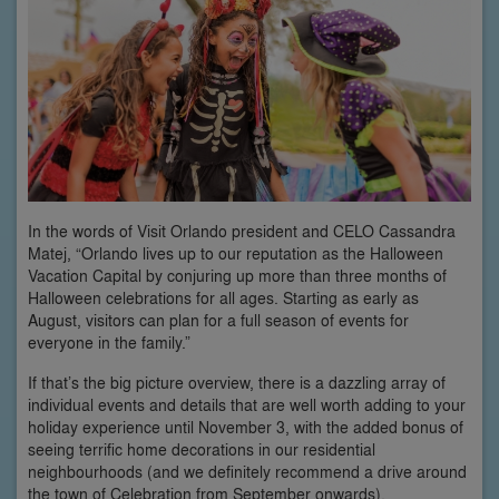
In the words of Visit Orlando president and CELO Cassandra
Matej, “Orlando lives up to our reputation as the Halloween
Vacation Capital by conjuring up more than three months of
Halloween celebrations for all ages. Starting as early as
August, visitors can plan for a full season of events for
everyone in the family.”
If that’s the big picture overview, there is a dazzling array of
individual events and details that are well worth adding to your
holiday experience until November 3, with the added bonus of
seeing terrific home decorations in our residential
neighbourhoods (and we definitely recommend a drive around
the town of Celebration from September onwards).