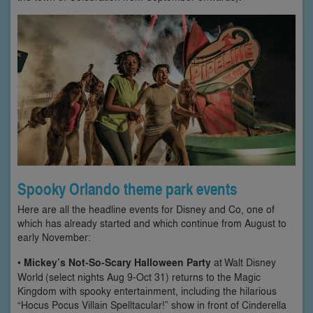
Spooky Orlando theme park events
Here are all the headline events for Disney and Co, one of
which has already started and which continue from August to
early November:
•
Mickey’s Not-So-Scary Halloween Party
at Walt Disney
World (select nights Aug 9-Oct 31) returns to the Magic
Kingdom with spooky entertainment, including the hilarious
“Hocus Pocus Villain Spelltacular!” show in front of Cinderella