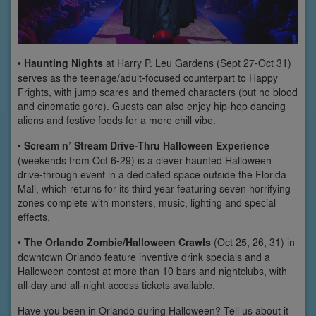
•
Haunting Nights
at Harry P. Leu Gardens (Sept 27-Oct 31)
serves as the teenage/adult-focused counterpart to Happy
Frights, with jump scares and themed characters (but no blood
and cinematic gore). Guests can also enjoy hip-hop dancing
aliens and festive foods for a more chill vibe.
•
Scream n’ Stream Drive-Thru Halloween Experience
(weekends from Oct 6-29) is a clever haunted Halloween
drive-through event in a dedicated space outside the Florida
Mall, which returns for its third year featuring seven horrifying
zones complete with monsters, music, lighting and special
effects.
•
The Orlando Zombie/Halloween Crawls
(Oct 25, 26, 31) in
downtown Orlando feature inventive drink specials and a
Halloween contest at more than 10 bars and nightclubs, with
all-day and all-night access tickets available.
Have you been in Orlando during Halloween? Tell us about it