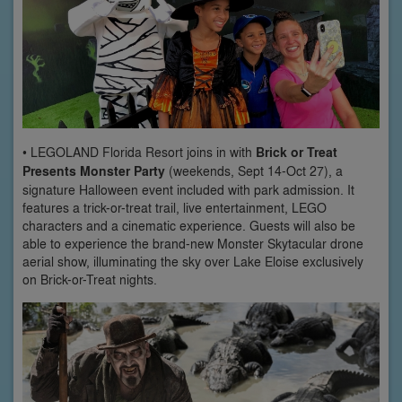
• LEGOLAND Florida Resort joins in with
Brick or Treat
Presents Monster Party
(weekends, Sept 14-Oct 27), a
signature Halloween event included with park admission. It
features a trick-or-treat trail, live entertainment, LEGO
characters and a cinematic experience. Guests will also be
able to experience the brand-new Monster Skytacular drone
aerial show, illuminating the sky over Lake Eloise exclusively
on Brick-or-Treat nights.