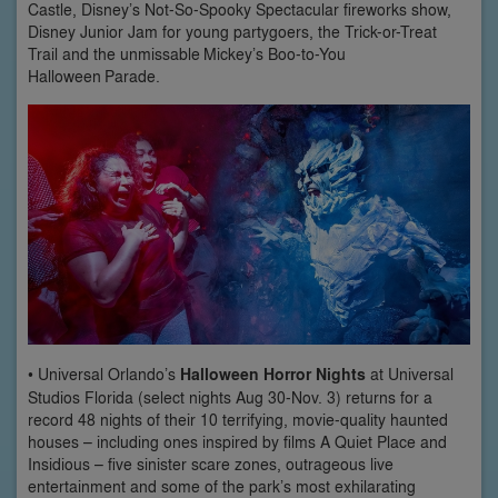
Castle, Disney’s Not-So-Spooky Spectacular fireworks show,
Disney Junior Jam for young partygoers, the Trick-or-Treat
Trail and the unmissable Mickey’s Boo-to-You
Halloween Parade.
• Universal Orlando’s
Halloween Horror Nights
at Universal
Studios Florida (select nights Aug 30-Nov. 3) returns for a
record 48 nights of their 10 terrifying, movie-quality haunted
houses – including ones inspired by films A Quiet Place and
Insidious – five sinister scare zones, outrageous live
entertainment and some of the park’s most exhilarating