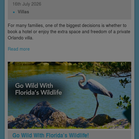
16th
July
2026
Villas
For many families, one of the biggest decisions is whether to
book a hotel or enjoy the extra space and freedom of a private
Orlando villa.
Read more
Go Wild With Florida’s Wildlife!