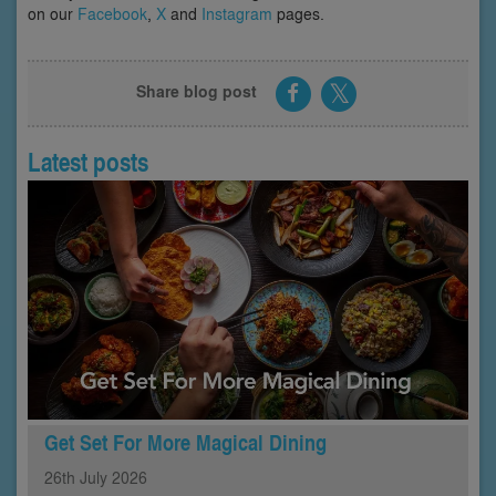
on our
Facebook
,
X
and
Instagram
pages.
Share blog post
Latest posts
Get Set For More Magical Dining
26th
July
2026