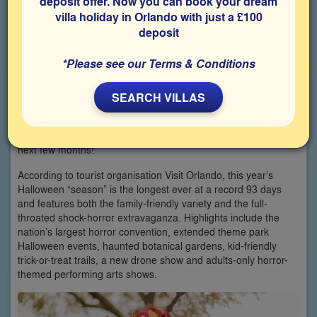
deposit offer. Now you can book your dream
villa holiday in Orlando with just a £100
deposit
*Please see our Terms & Conditions
SEARCH VILLAS
Are you ready to celebrate spooky season at the Halloween
Holiday Capital of the World? Then welcome to Orlando for the
next few months!
According to tourist organisation Visit Orlando, this year’s
Halloween “season” is the longest ever at a record 93 days
and features both the family-friendly variety and the full-
throated shock-horror extravaganza. Highlights include the
nation’s largest horror convention, extended theme park
Halloween events, haunted botanical gardens, kid-friendly
trick-or-treat trails, a new drone show and adults-only horror-
themed performing arts shows.