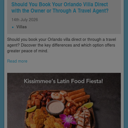
Should You Book Your Orlando Villa Direct
with the Owner or Through A Travel Agent?
14th
July
2026
Villas
Should you book your Orlando villa direct or through a travel
agent? Discover the key differences and which option offers
greater peace of mind.
Read more