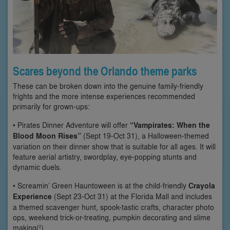
Scares beyond the Orlando theme parks
These can be broken down into the genuine family-friendly
frights and the more intense experiences recommended
primarily for grown-ups:
• Pirates Dinner Adventure will offer
“Vampirates: When the
Blood Moon Rises”
(Sept 19-Oct 31), a Halloween-themed
variation on their dinner show that is suitable for all ages. It will
feature aerial artistry, swordplay, eye-popping stunts and
dynamic duels.
• Screamin’ Green Hauntoween is at the child-friendly
Crayola
Experience
(Sept 23-Oct 31) at the Florida Mall and includes
a themed scavenger hunt, spook-tastic crafts, character photo
ops, weekend trick-or-treating, pumpkin decorating and slime
making(!).