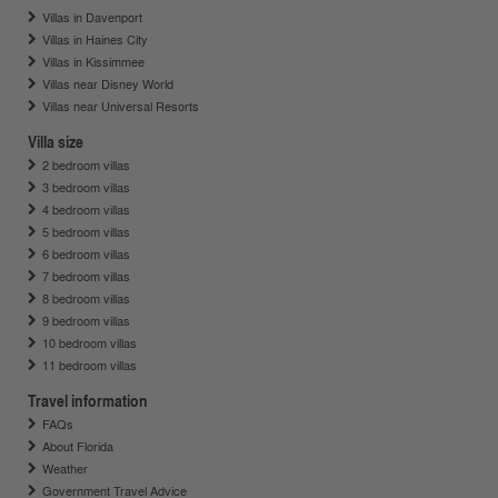
Villas in Davenport
Villas in Haines City
Villas in Kissimmee
Villas near Disney World
Villas near Universal Resorts
Villa size
2 bedroom villas
3 bedroom villas
4 bedroom villas
5 bedroom villas
6 bedroom villas
7 bedroom villas
8 bedroom villas
9 bedroom villas
10 bedroom villas
11 bedroom villas
Travel information
FAQs
About Florida
Weather
Government Travel Advice