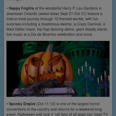
•
Happy Frights
at the wonderful Harry P. Leu Gardens in
downtown Orlando (select dates Sept 27-Oct 31) feature a
trick-or-treat journey through 12 themed worlds, with fun
surprises including a mysterious swamp, a Crazy Carnival, a
Mad Hatter maze, hip-hop dancing aliens, giant deadly plants,
live music at a Dia de Muertos celebration and more.
•
Spooky Empire
(Oct 11-13) is one of the largest horror
conventions in the country and returns for a weekend-long
event. Halloween and rock n’ roll fans of all ages can meet TV