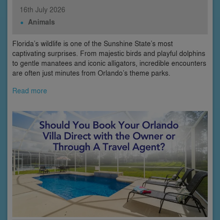
16th
July
2026
Animals
Florida’s wildlife is one of the Sunshine State’s most
captivating surprises. From majestic birds and playful dolphins
to gentle manatees and iconic alligators, incredible encounters
are often just minutes from Orlando’s theme parks.
Read more