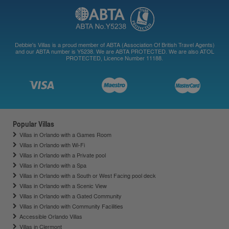
Debbie's Villas is a proud member of ABTA (Association Of British Travel Agents)
and our ABTA number is Y5238. We are ABTA PROTECTED. We are also ATOL
PROTECTED, Licence Number 11188.
Popular Villas
Villas in Orlando with a Games Room
Villas in Orlando with Wi-Fi
Villas in Orlando with a Private pool
Villas in Orlando with a Spa
Villas in Orlando with a South or West Facing pool deck
Villas in Orlando with a Scenic View
Villas in Orlando with a Gated Community
Villas in Orlando with Community Facilities
Accessible Orlando Villas
Villas in Clermont