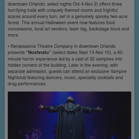
downtown Orlando; select nights Oct 4-Nov 2) offers three
horrifying trails with uniquely themed rooms and frightful
scares around every turn, set in a genuinely spooky two-acre
forest. This annual Halloween event now features food
concessions, local art vendors, laser tag, backstage tours and
more.
• Renaissance Theatre Company in downtown Orlando
presents
“Nosferatu”
(select dates Sept 13-Nov 10), a 90-
minute horror experience led by a cast of 32 vampires into
hidden corners of the building. Later in the evening, with
separate admission, guests can attend an exclusive Vampire
Nightclub featuring dancers, music, speciality cocktails and
drag performances.