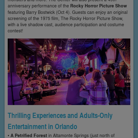
anniversary performance of the
Rocky Horror Picture Show
featuring Barry Bostwick (Oct 4). Guests can enjoy an original
screening of the 1975 film, The Rocky Horror Picture Show,
with a live shadow cast, audience participation and costume
contest!
Thrilling Experiences and Adults-Only
Entertainment in Orlando
•
A Petrified Forest
in Altamonte Springs (just north of