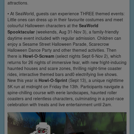
attractions.
• At SeaWorld, guests can experience THREE themed events:
Little ones can dress up in their favourite costumes and meet
colourful Halloween characters at the
SeaWorld
Spooktacular
(weekends, Aug 31-Nov 3), a family-friendly
daytime event included with regular admission. Children can
enjoy a Sesame Street Halloween Parade, Scarecrow
Halloween Dance Party and other themed activities. Then
there is
Howl-O-Scream
(select nights Sept 6-Nov 2), which
returns for 26 nights of immersive fear, with new fright-inducing
haunted houses and scare zones, thrilling night-time coaster
rides, interactive themed bars and0 electrifying live shows.
New this year is
Howl-O-Sprint
(Sept 13), a unique nighttime
5K run at midnight on Friday the 13th. Participants navigate a
spine-chilling course with eerie landscapes, haunted roller
coasters and relentless characters, culminating in a post-race
celebration with treats and live entertainment until 2am.