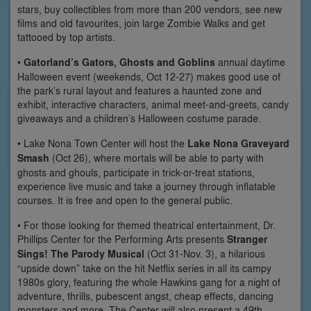
stars, buy collectibles from more than 200 vendors, see new
films and old favourites, join large Zombie Walks and get
tattooed by top artists.
•
Gatorland’s Gators, Ghosts and Goblins
annual daytime
Halloween event (weekends, Oct 12-27) makes good use of
the park’s rural layout and features a haunted zone and
exhibit, interactive characters, animal meet-and-greets, candy
giveaways and a children’s Halloween costume parade.
• Lake Nona Town Center will host the
Lake Nona Graveyard
Smash
(Oct 26), where mortals will be able to party with
ghosts and ghouls, participate in trick-or-treat stations,
experience live music and take a journey through inflatable
courses. It is free and open to the general public.
• For those looking for themed theatrical entertainment, Dr.
Phillips Center for the Performing Arts presents
Stranger
Sings! The Parody Musical
(Oct 31-Nov. 3), a hilarious
“upside down” take on the hit Netflix series in all its campy
1980s glory, featuring the whole Hawkins gang for a night of
adventure, thrills, pubescent angst, cheap effects, dancing
monsters and more. The Center will also present a 49th