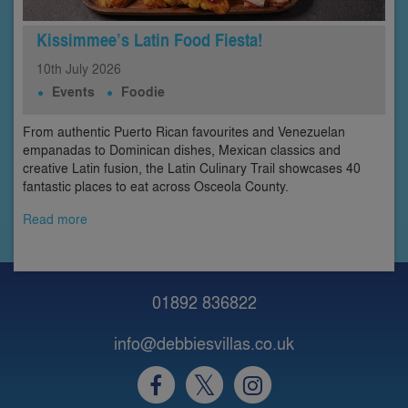
Kissimmee’s Latin Food Fiesta!
10th
July
2026
Events
Foodie
From authentic Puerto Rican favourites and Venezuelan
empanadas to Dominican dishes, Mexican classics and
creative Latin fusion, the Latin Culinary Trail showcases 40
fantastic places to eat across Osceola County.
Read more
01892 836822
info@debbiesvillas.co.uk