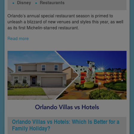
Disney
Restaurants
Orlando’s annual special restaurant season is primed to
unleash a blizzard of new venues and styles this year, as well
as its first Michelin-starred restaurant.
Read more
Orlando Villas vs Hotels: Which Is Better for a
Family Holiday?