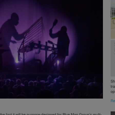
Sh
tr
op
Re
he fact it will be purpose-designed for Blue Man Group’s multi-