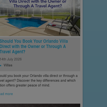
Should You Book Your Orlando Villa
Direct with the Owner or Through A
Travel Agent?
14th
July
2026
Villas
ould you book your Orlando villa direct or through a
avel agent? Discover the key differences and which
tion offers greater peace of mind.
ad more