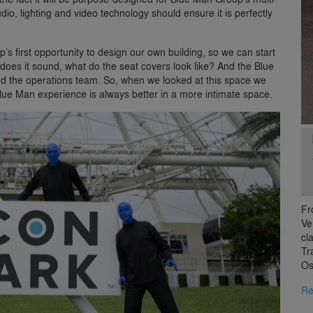
io, lighting and video technology should ensure it is perfectly
s first opportunity to design our own building, so we can start
 does it sound, what do the seat covers look like? And the Blue
and the operations team. So, when we looked at this space we
Blue Man experience is always better in a more intimate space.
Fr
Ve
cl
Tr
Os
Re