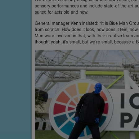
sensory performances and include state-of-the-art aud
suited for acts old and new.
General manager Kenn insisted: “It is Blue Man Group’
from scratch. How does it look, how does it feel, how
Men were involved in that, with their creative team 
thought yeah, it’s small, but we’re small, because a 