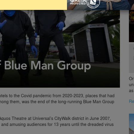
Or
un
as
hotels to the Covid pandemic from 2020-2023, places that had
Re
 Among them, was the end of the long-running Blue Man Group
quos Theatre at Universal’s CityWalk district in June 2007,
k and amusing audiences for 13 years until the dreaded virus