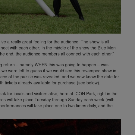
give a really great feeling for the audience. The show is all
nect with each other; in the middle of the show the Blue Men
 the end, the audience members all connect with each other.”
 big return – namely WHEN this was going to happen – was
e were left to guess if we would see this revamped show in
l piece of the puzzle was revealed, and we now know the date for
ith tickets already available for purchase (see below).
ak for locals and visitors alike, here at ICON Park, right in the
nces will take place Tuesday through Sunday each week (with
rformances will take place one to two times daily, and the