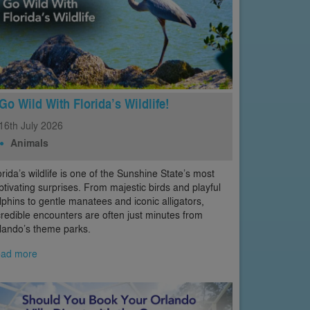
Go Wild With Florida’s Wildlife!
16th
July
2026
Animals
orida’s wildlife is one of the Sunshine State’s most
ptivating surprises. From majestic birds and playful
lphins to gentle manatees and iconic alligators,
credible encounters are often just minutes from
lando’s theme parks.
ad more