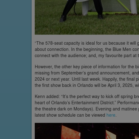
“The 578-seat capacity is ideal for us because it will 
about connection. In the beginning, the Blue Men con
connect with the audience; and, my favourite part at
However, the other key piece of information for the
missing from September’s grand announcement, and w
2024 or next year. Until last week. Happily, the fina
the first show back in Orlando will be April 3, 2025, w
Kenn added: “It’s the perfect way to kick off spring bre
heart of Orlando’s Entertainment District.” Performa
the theatre dark on Mondays). Evening and matinee pe
latest show schedule can be viewed
here
.