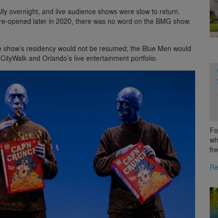
lly overnight, and live audience shows were slow to return.
re-opened later in 2020, there was no word on the BMG show.
e show’s residency would not be resumed; the Blue Men would
 CityWalk and Orlando’s live entertainment portfolio.
Fo
wh
fr
Re