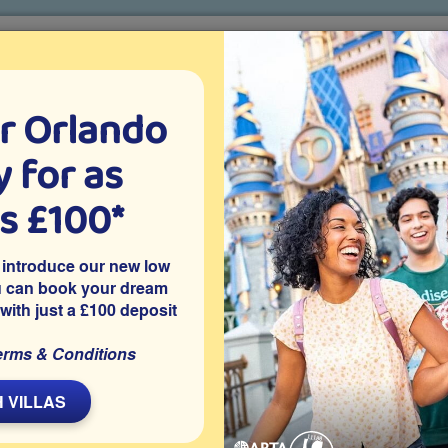
r Orlando
o villa holidays
since 1999
 for as
CTION TICKETS
ABOUT FLORIDA
VILLA EXTRAS
ABOUT
as £100*
r
The Return of Blue Man Group
 introduce our new low
u can book your dream
 with just a £100 deposit
erms & Conditions
L
 VILLAS