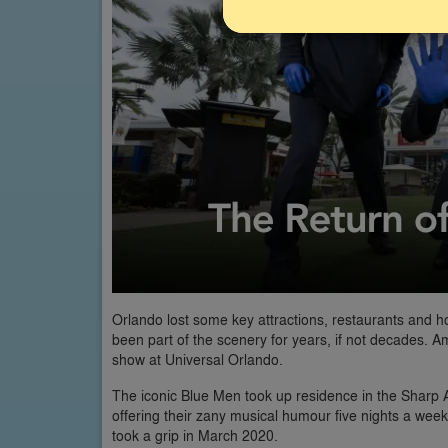
Orlando lost some key attractions, restaurants and 
been part of the scenery for years, if not decades.
show at Universal Orlando.
The iconic Blue Men took up residence in the Sharp A
offering their zany musical humour five nights a wee
took a grip in March 2020.