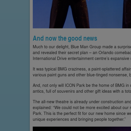
And now the good news
Much to our delight, Blue Man Group made a surprise
and revealed their secret plan – an Orlando comeback
International Drive entertainment centre’s expansive 
It was typical BMG craziness, a paint-splattered affai
various paint guns and other blue-tinged nonsense, by
And, not only will ICON Park be the home of BMG in 
antics, full of souvenirs and other gift ideas with a tot
The all-new theatre is already under construction and 
explained: “We could not be more excited about our 
Park. This is the perfect fit for our new home since 
unique experiences and bringing people together.”