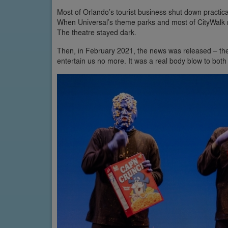
Most of Orlando’s tourist business shut down practica
When Universal’s theme parks and most of CityWalk 
The theatre stayed dark.
Then, in February 2021, the news was released – th
entertain us no more. It was a real body blow to both