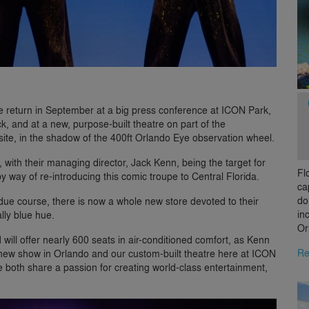
 return in September at a big press conference at ICON Park,
, and at a new, purpose-built theatre on part of the
site, in the shadow of the 400ft Orlando Eye observation wheel.
r, with their managing director, Jack Kenn, being the target for
Fl
 way of re-introducing this comic troupe to Central Florida.
ca
do
due course, there is now a whole new store devoted to their
in
ally blue hue.
Or
will offer nearly 600 seats in air-conditioned comfort, as Kenn
Re
new show in Orlando and our custom-built theatre here at ICON
we both share a passion for creating world-class entertainment,