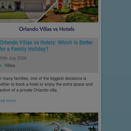
Orlando Villas vs Hotels: Which Is Better
for a Family Holiday?
16th
July
2026
Villas
r many families, one of the biggest decisions is
ether to book a hotel or enjoy the extra space and
eedom of a private Orlando villa.
ad more