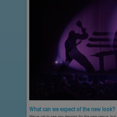
What can we expect of the new look?
We’ve yet to see any designs for the new venue, but t