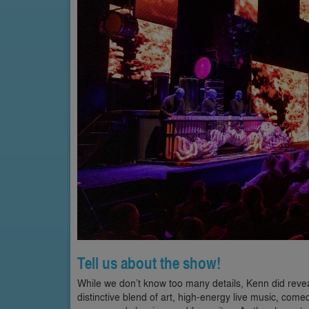
Tell us about the show!
While we don’t know too many details, Kenn did reve
distinctive blend of art, high-energy live music, co