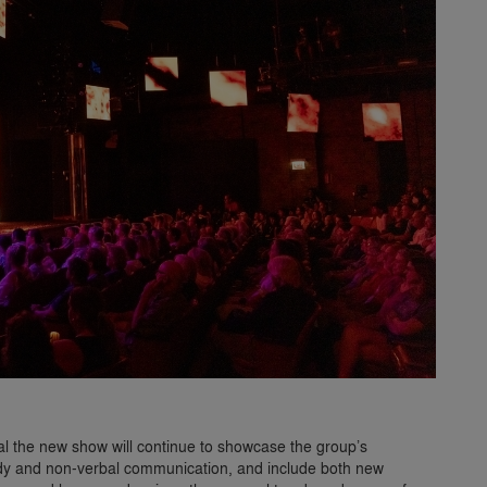
al the new show will continue to showcase the group’s
medy and non-verbal communication, and include both new