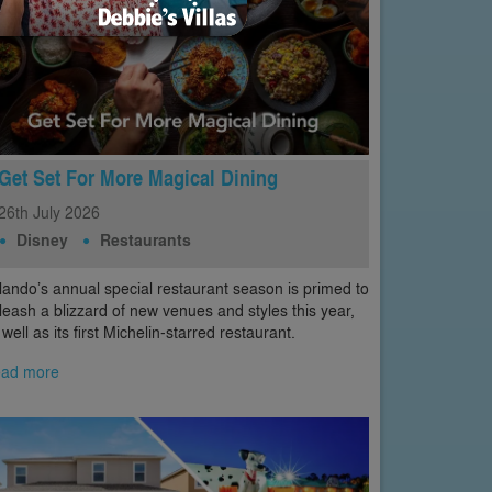
Get Set For More Magical Dining
26th
July
2026
Disney
Restaurants
lando’s annual special restaurant season is primed to
leash a blizzard of new venues and styles this year,
 well as its first Michelin-starred restaurant.
ad more