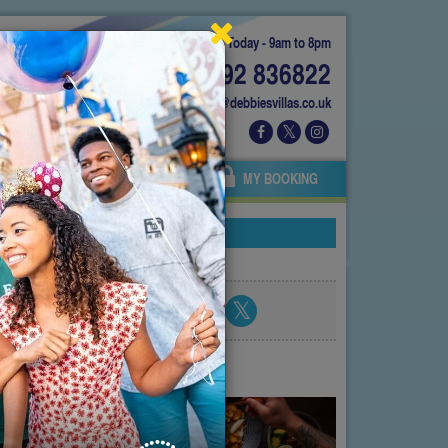
Today - 9am to 8pm
01892 836822
info@debbiesvillas.co.uk
 US
AGENTS
OWNERS
MY BOOKING
Share blog post
atest posts