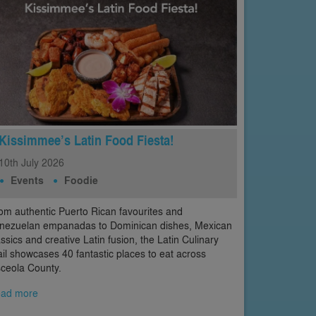
Kissimmee’s Latin Food Fiesta!
10th
July
2026
Events
Foodie
om authentic Puerto Rican favourites and
nezuelan empanadas to Dominican dishes, Mexican
assics and creative Latin fusion, the Latin Culinary
ail showcases 40 fantastic places to eat across
ceola County.
ad more