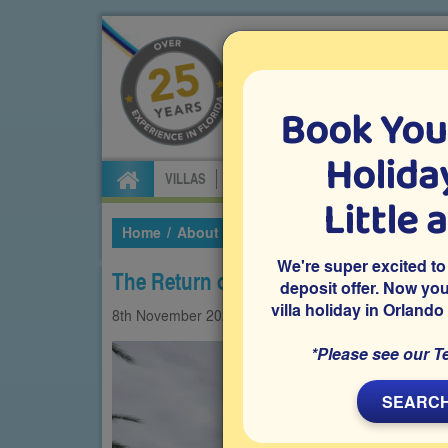
Book You
Specialists in Orland
Holiday
VILLAS
FLIGHTS
CAR HIRE
ATTRA
Little 
Home
About Us
Our Blog
2024
Novembe
We're super excited to
The Return of Blue Man Group
deposit offer. Now yo
villa holiday in Orlando
8th
November
2024
Experiences
Universal
*Please see our T
SEARCH