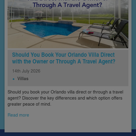
Should You Book Your Orlando Villa Direct
with the Owner or Through A Travel Agent?
14th
July
2026
Villas
Should you book your Orlando villa direct or through a travel
agent? Discover the key differences and which option offers
greater peace of mind.
Read more