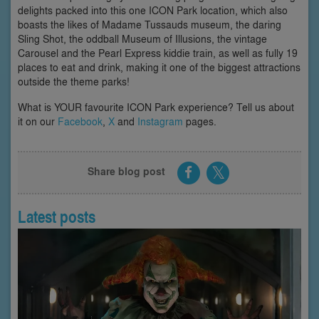
delights packed into this one ICON Park location, which also
boasts the likes of Madame Tussauds museum, the daring
Sling Shot, the oddball Museum of Illusions, the vintage
Carousel and the Pearl Express kiddie train, as well as fully 19
places to eat and drink, making it one of the biggest attractions
outside the theme parks!
What is YOUR favourite ICON Park experience? Tell us about
it on our
Facebook
,
X
and
Instagram
pages.
Share blog post
Latest posts