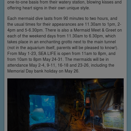
one-to-one basis from their watery station, blowing kisses and
offering heart signs in their own unique style.
Each mermaid dive lasts from 90 minutes to two hours, and
the usual times for their appearances are 11.30am to 1pm, 2-
4pm and 5-6.30pm. There is also a Mermaid Meet & Greet on
each of the weekend days from 11.30am to 6.30pm, which
takes place in an enchanting grotto next to the main tunnel
(not in the aquarium itself, parents will be pleased to know!).
From May 1-23, SEA LIFE is open from 11am to 8pm, and
from 10am to 8pm May 24-31. The mermaids will be in
attendance May 2-4, 9-11, 16-18 and 23-26, including the
Memorial Day bank holiday on May 26.