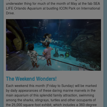
underwater thing for much of the month of May at the fab SEA
LIFE Orlando Aquarium at bustling ICON Park on International
Drive.
The Weekend Wonders!
Each weekend this month (Friday to Sunday) will be marked
by daily appearances of these daring marine marvels in the
main aquarium of this splendid family attraction, swimming
among the sharks, stingrays, turtles and other occupants of
the 25,000 square-foot exhibit, which includes a 360-degree