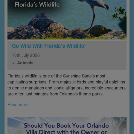
Go Wild With Florida’s Wildlife!
16th
July
2026
Animals
Florida’s wildlife is one of the Sunshine State’s most
captivating surprises. From majestic birds and playful dolphins
to gentle manatees and iconic alligators, incredible encounters
are often just minutes from Orlando’s theme parks.
Read more