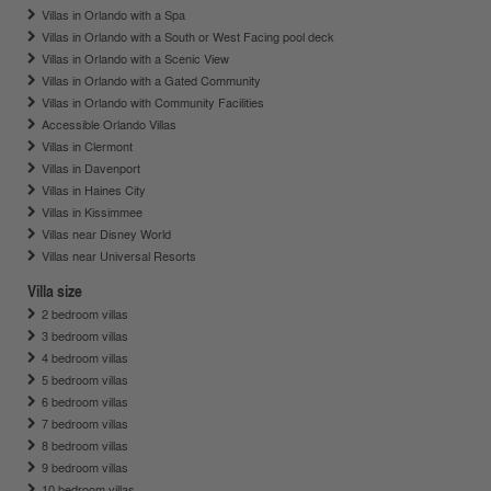
Villas in Orlando with a Spa
Villas in Orlando with a South or West Facing pool deck
Villas in Orlando with a Scenic View
Villas in Orlando with a Gated Community
Villas in Orlando with Community Facilities
Accessible Orlando Villas
Villas in Clermont
Villas in Davenport
Villas in Haines City
Villas in Kissimmee
Villas near Disney World
Villas near Universal Resorts
Villa size
2 bedroom villas
3 bedroom villas
4 bedroom villas
5 bedroom villas
6 bedroom villas
7 bedroom villas
8 bedroom villas
9 bedroom villas
10 bedroom villas