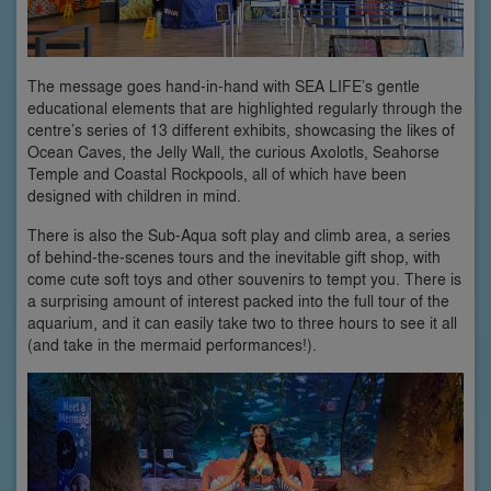
The message goes hand-in-hand with SEA LIFE’s gentle
educational elements that are highlighted regularly through the
centre’s series of 13 different exhibits, showcasing the likes of
Ocean Caves, the Jelly Wall, the curious Axolotls, Seahorse
Temple and Coastal Rockpools, all of which have been
designed with children in mind.
There is also the Sub-Aqua soft play and climb area, a series
of behind-the-scenes tours and the inevitable gift shop, with
come cute soft toys and other souvenirs to tempt you. There is
a surprising amount of interest packed into the full tour of the
aquarium, and it can easily take two to three hours to see it all
(and take in the mermaid performances!).