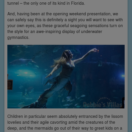
tunnel – the only one of its kind in Florida.
And, having been at the opening weekend presentation, we
can safely say this is definitely a sight you will want to see with
your own eyes, as these graceful seagoing sensations turn on
the style for an awe-inspiring display of underwater
gymnastics.
Children in particular seem absolutely entranced by the lissom
lovelies and their agile cavorting amid the creatures of the
deep, and the mermaids go out of their way to greet kids on a