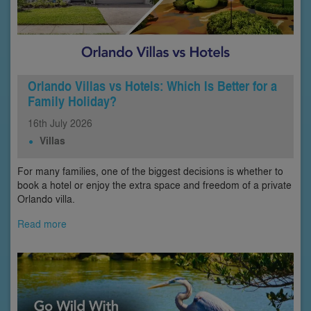
Orlando Villas vs Hotels: Which Is Better for a
Family Holiday?
16th
July
2026
Villas
For many families, one of the biggest decisions is whether to
book a hotel or enjoy the extra space and freedom of a private
Orlando villa.
Read more