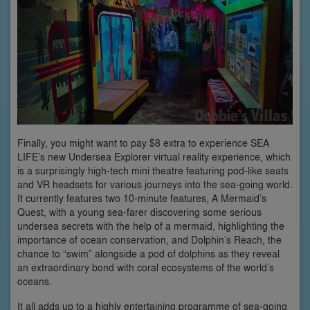
Finally, you might want to pay $8 extra to experience SEA
LIFE’s new Undersea Explorer virtual reality experience, which
is a surprisingly high-tech mini theatre featuring pod-like seats
and VR headsets for various journeys into the sea-going world.
It currently features two 10-minute features, A Mermaid’s
Quest, with a young sea-farer discovering some serious
undersea secrets with the help of a mermaid, highlighting the
importance of ocean conservation, and Dolphin’s Reach, the
chance to “swim” alongside a pod of dolphins as they reveal
an extraordinary bond with coral ecosystems of the world’s
oceans.
It all adds up to a highly entertaining programme of sea-going