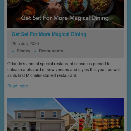
Get Set For More Magical Dining
26th
July
2026
Disney
Restaurants
Orlando’s annual special restaurant season is primed to
unleash a blizzard of new venues and styles this year, as well
as its first Michelin-starred restaurant.
Read more