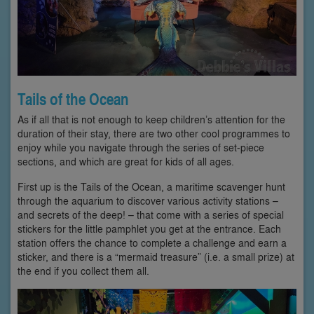
Tails of the Ocean
As if all that is not enough to keep children’s attention for the
duration of their stay, there are two other cool programmes to
enjoy while you navigate through the series of set-piece
sections, and which are great for kids of all ages.
First up is the Tails of the Ocean, a maritime scavenger hunt
through the aquarium to discover various activity stations –
and secrets of the deep! – that come with a series of special
stickers for the little pamphlet you get at the entrance. Each
station offers the chance to complete a challenge and earn a
sticker, and there is a “mermaid treasure” (i.e. a small prize) at
the end if you collect them all.