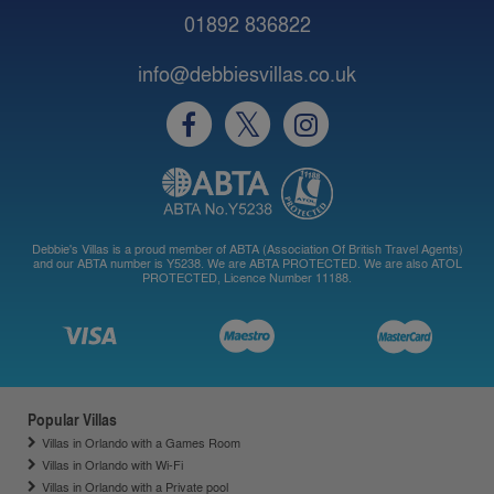
01892 836822
info@debbiesvillas.co.uk
Debbie's Villas is a proud member of ABTA (Association Of British Travel Agents)
and our ABTA number is Y5238. We are ABTA PROTECTED. We are also ATOL
PROTECTED, Licence Number 11188.
Popular Villas
Villas in Orlando with a Games Room
Villas in Orlando with Wi-Fi
Villas in Orlando with a Private pool