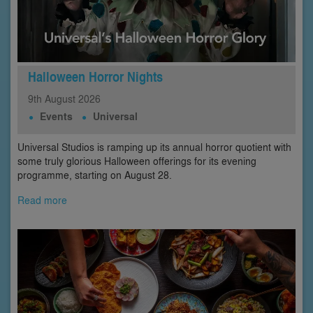
Halloween Horror Nights
9th
August
2026
Events
Universal
Universal Studios is ramping up its annual horror quotient with
some truly glorious Halloween offerings for its evening
programme, starting on August 28.
Read more