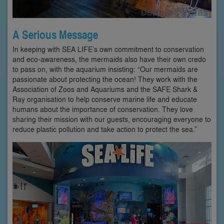
A Serious Message
In keeping with SEA LIFE’s own commitment to conservation
and eco-awareness, the mermaids also have their own credo
to pass on, with the aquarium insisting: “Our mermaids are
passionate about protecting the ocean! They work with the
Association of Zoos and Aquariums and the SAFE Shark &
Ray organisation to help conserve marine life and educate
humans about the importance of conservation. They love
sharing their mission with our guests, encouraging everyone to
reduce plastic pollution and take action to protect the sea.”