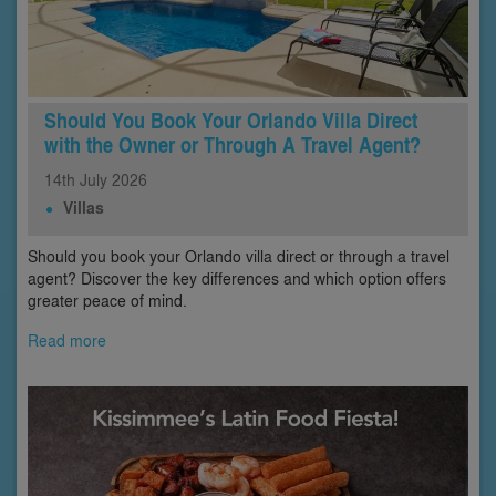
Should You Book Your Orlando Villa Direct
with the Owner or Through A Travel Agent?
14th
July
2026
Villas
Should you book your Orlando villa direct or through a travel
agent? Discover the key differences and which option offers
greater peace of mind.
Read more