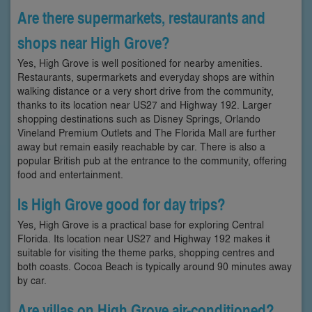
Are there supermarkets, restaurants and
shops near High Grove?
Yes, High Grove is well positioned for nearby amenities.
Restaurants, supermarkets and everyday shops are within
walking distance or a very short drive from the community,
thanks to its location near US27 and Highway 192. Larger
shopping destinations such as Disney Springs, Orlando
Vineland Premium Outlets and The Florida Mall are further
away but remain easily reachable by car. There is also a
popular British pub at the entrance to the community, offering
food and entertainment.
Is High Grove good for day trips?
Yes, High Grove is a practical base for exploring Central
Florida. Its location near US27 and Highway 192 makes it
suitable for visiting the theme parks, shopping centres and
both coasts. Cocoa Beach is typically around 90 minutes away
by car.
Are villas on High Grove air-conditioned?