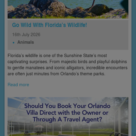
Go Wild With Florida’s Wildlife!
16th
July
2026
Animals
Florida’s wildlife is one of the Sunshine State’s most
captivating surprises. From majestic birds and playful dolphins
to gentle manatees and iconic alligators, incredible encounters
are often just minutes from Orlando’s theme parks.
Read more