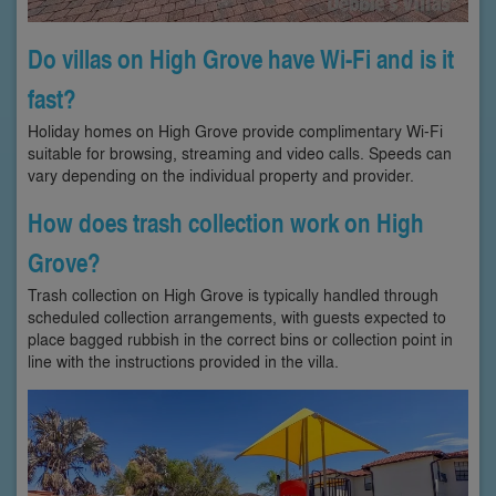
Do villas on High Grove have Wi-Fi and is it
fast?
Holiday homes on High Grove provide complimentary Wi-Fi
suitable for browsing, streaming and video calls. Speeds can
vary depending on the individual property and provider.
How does trash collection work on High
Grove?
Trash collection on High Grove is typically handled through
scheduled collection arrangements, with guests expected to
place bagged rubbish in the correct bins or collection point in
line with the instructions provided in the villa.