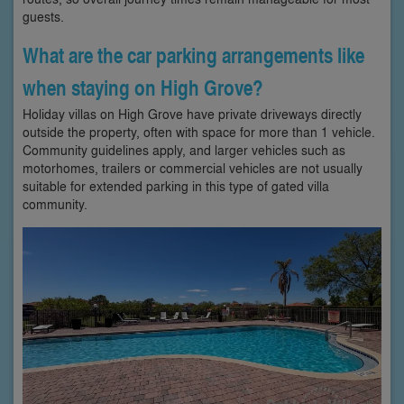
guests.
What are the car parking arrangements like
when staying on High Grove?
Holiday villas on High Grove have private driveways directly
outside the property, often with space for more than 1 vehicle.
Community guidelines apply, and larger vehicles such as
motorhomes, trailers or commercial vehicles are not usually
suitable for extended parking in this type of gated villa
community.