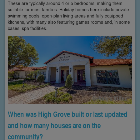
These are typically around 4 or 5 bedrooms, making them
suitable for most families. Holiday homes here include private
swimming pools, open-plan living areas and fully equipped
kitchens, with many also featuring games rooms and, in some
cases, spa facilities.
When was High Grove built or last updated
and how many houses are on the
community?