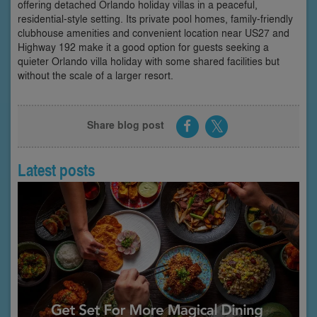
offering detached Orlando holiday villas in a peaceful,
residential-style setting. Its private pool homes, family-friendly
clubhouse amenities and convenient location near US27 and
Highway 192 make it a good option for guests seeking a
quieter Orlando villa holiday with some shared facilities but
without the scale of a larger resort.
Share blog post
Latest posts