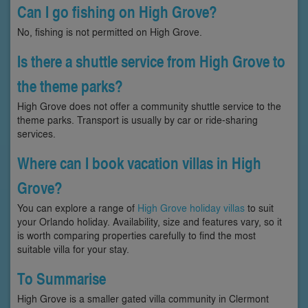
Can I go fishing on High Grove?
No, fishing is not permitted on High Grove.
Is there a shuttle service from High Grove to
the theme parks?
High Grove does not offer a community shuttle service to the
theme parks. Transport is usually by car or ride-sharing
services.
Where can I book vacation villas in High
Grove?
You can explore a range of
High Grove holiday villas
to suit
your Orlando holiday. Availability, size and features vary, so it
is worth comparing properties carefully to find the most
suitable villa for your stay.
To Summarise
High Grove is a smaller gated villa community in Clermont