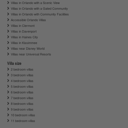
Villas in Orlando with a Scenic View
Villas in Orlando with a Gated Community
Villas in Orlando with Community Facilities
Accessible Orlando Villas
Villas in Clermont
Villas in Davenport
Villas in Haines City
Villas in Kissimmee
Villas near Disney World
Villas near Universal Resorts
Villa size
2 bedroom villas
3 bedroom villas
4 bedroom villas
5 bedroom villas
6 bedroom villas
7 bedroom villas
8 bedroom villas
9 bedroom villas
10 bedroom villas
11 bedroom villas