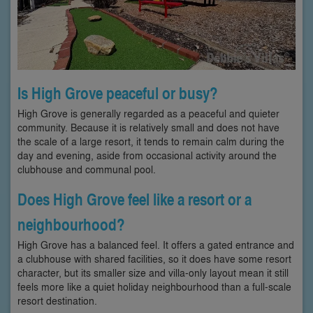
Is High Grove peaceful or busy?
High Grove is generally regarded as a peaceful and quieter
community. Because it is relatively small and does not have
the scale of a large resort, it tends to remain calm during the
day and evening, aside from occasional activity around the
clubhouse and communal pool.
Does High Grove feel like a resort or a
neighbourhood?
High Grove has a balanced feel. It offers a gated entrance and
a clubhouse with shared facilities, so it does have some resort
character, but its smaller size and villa-only layout mean it still
feels more like a quiet holiday neighbourhood than a full-scale
resort destination.