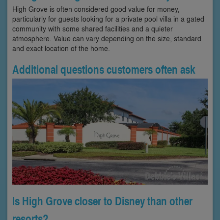
High Grove is often considered good value for money,
particularly for guests looking for a private pool villa in a gated
community with some shared facilities and a quieter
atmosphere. Value can vary depending on the size, standard
and exact location of the home.
Additional questions customers often ask
Is High Grove closer to Disney than other
resorts?