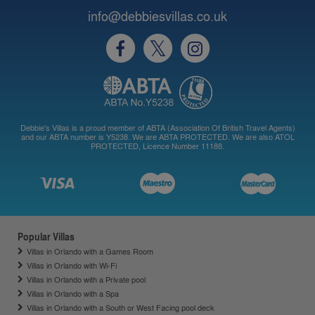
info@debbiesvillas.co.uk
Debbie's Villas is a proud member of ABTA (Association Of British Travel Agents)
and our ABTA number is Y5238. We are ABTA PROTECTED. We are also ATOL
PROTECTED, Licence Number 11188.
Popular Villas
Villas in Orlando with a Games Room
Villas in Orlando with Wi-Fi
Villas in Orlando with a Private pool
Villas in Orlando with a Spa
Villas in Orlando with a South or West Facing pool deck