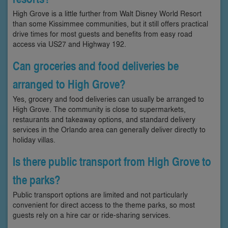
High Grove is a little further from Walt Disney World Resort
than some Kissimmee communities, but it still offers practical
drive times for most guests and benefits from easy road
access via US27 and Highway 192.
Can groceries and food deliveries be
arranged to High Grove?
Yes, grocery and food deliveries can usually be arranged to
High Grove. The community is close to supermarkets,
restaurants and takeaway options, and standard delivery
services in the Orlando area can generally deliver directly to
holiday villas.
Is there public transport from High Grove to
the parks?
Public transport options are limited and not particularly
convenient for direct access to the theme parks, so most
guests rely on a hire car or ride-sharing services.