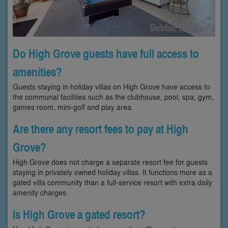
Do High Grove guests have full access to
amenities?
Guests staying in holiday villas on High Grove have access to
the communal facilities such as the clubhouse, pool, spa, gym,
games room, mini-golf and play area.
Are there any resort fees to pay at High
Grove?
High Grove does not charge a separate resort fee for guests
staying in privately owned holiday villas. It functions more as a
gated villa community than a full-service resort with extra daily
amenity charges.
Is High Grove a gated resort?