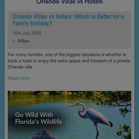
Orlando Villas vs Hotels: Which Is Better for a
Family Holiday?
16th
July
2026
Villas
For many families, one of the biggest decisions is whether to
book a hotel or enjoy the extra space and freedom of a private
Orlando villa.
Read more