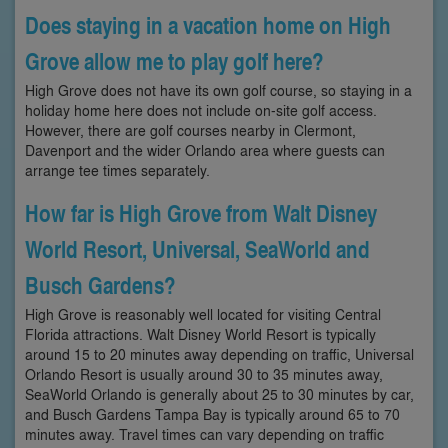
Does staying in a vacation home on High
Grove allow me to play golf here?
High Grove does not have its own golf course, so staying in a
holiday home here does not include on-site golf access.
However, there are golf courses nearby in Clermont,
Davenport and the wider Orlando area where guests can
arrange tee times separately.
How far is High Grove from Walt Disney
World Resort, Universal, SeaWorld and
Busch Gardens?
High Grove is reasonably well located for visiting Central
Florida attractions. Walt Disney World Resort is typically
around 15 to 20 minutes away depending on traffic, Universal
Orlando Resort is usually around 30 to 35 minutes away,
SeaWorld Orlando is generally about 25 to 30 minutes by car,
and Busch Gardens Tampa Bay is typically around 65 to 70
minutes away. Travel times can vary depending on traffic