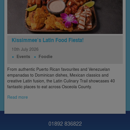
Kissimmee’s Latin Food Fiesta!
10th
July
2026
Events
Foodie
From authentic Puerto Rican favourites and Venezuelan
empanadas to Dominican dishes, Mexican classics and
creative Latin fusion, the Latin Culinary Trail showcases 40
fantastic places to eat across Osceola County.
Read more
01892 836822