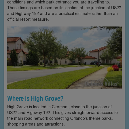
conditions and which park entrance you are travelling to.
These timings are based on its location at the junction of US27
and Highway 192 and are a practical estimate rather than an
official resort measure.
Where is High Grove?
High Grove is located in Clermont, close to the junction of
US27 and Highway 192. This gives straightforward access to
the main road network connecting Orlando’s theme parks,
shopping areas and attractions.