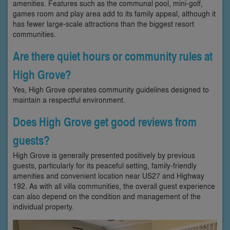
amenities. Features such as the communal pool, mini-golf,
games room and play area add to its family appeal, although it
has fewer large-scale attractions than the biggest resort
communities.
Are there quiet hours or community rules at
High Grove?
Yes, High Grove operates community guidelines designed to
maintain a respectful environment.
Does High Grove get good reviews from
guests?
High Grove is generally presented positively by previous
guests, particularly for its peaceful setting, family-friendly
amenities and convenient location near US27 and Highway
192. As with all villa communities, the overall guest experience
can also depend on the condition and management of the
individual property.