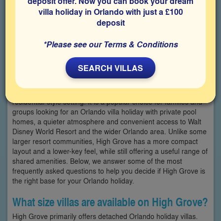
deposit offer. Now you can book your dream
villa holiday in Orlando with just a £100
deposit
*Please see our Terms & Conditions
SEARCH VILLAS
High Grove is a small, gated villa community in Clermont,
offering a selection of Orlando holiday villas in a peaceful
residential-style setting. It is a popular choice for families and
groups looking for an Orlando villa holiday with private pool
homes, a quieter atmosphere and convenient access to Walt
Disney World Resort and the wider Orlando area. Unlike some
larger resort communities, High Grove has a more compact
layout and a lower-key feel, while still offering a useful range of
shared amenities. Below, we answer some of the most
frequently asked questions to help you decide if High Grove is
the right base for your Orlando holiday.
What size villas are available on High Grove?
High Grove primarily offers detached Orlando holiday villas.