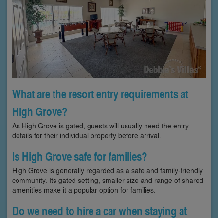
What are the resort entry requirements at
High Grove?
As High Grove is gated, guests will usually need the entry
details for their individual property before arrival.
Is High Grove safe for families?
High Grove is generally regarded as a safe and family-friendly
community. Its gated setting, smaller size and range of shared
amenities make it a popular option for families.
Do we need to hire a car when staying at