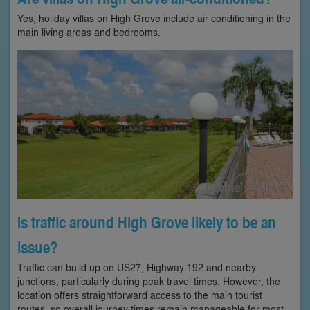
Yes, holiday villas on High Grove include air conditioning in the
main living areas and bedrooms.
Is traffic around High Grove likely to be an
issue?
Traffic can build up on US27, Highway 192 and nearby
junctions, particularly during peak travel times. However, the
location offers straightforward access to the main tourist
routes, so overall journey times remain manageable for most