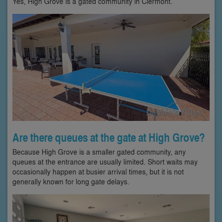
Yes, High Grove is a gated community in Clermont.
Are there queues at the gate at High Grove?
Because High Grove is a smaller gated community, any
queues at the entrance are usually limited. Short waits may
occasionally happen at busier arrival times, but it is not
generally known for long gate delays.