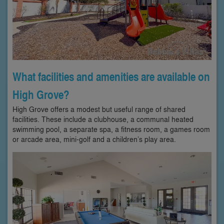
What facilities and amenities are available on
High Grove?
High Grove offers a modest but useful range of shared
facilities. These include a clubhouse, a communal heated
swimming pool, a separate spa, a fitness room, a games room
or arcade area, mini-golf and a children’s play area.