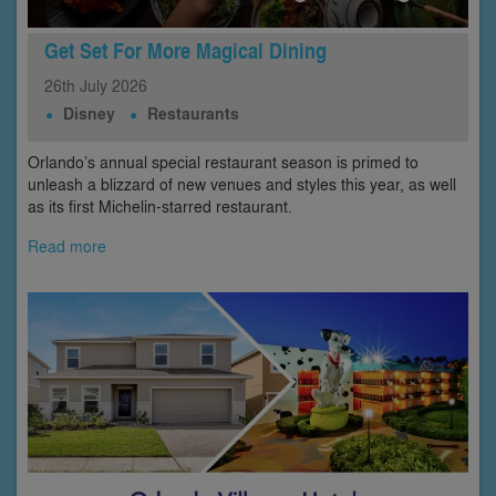
Get Set For More Magical Dining
26th
July
2026
Disney
Restaurants
Orlando’s annual special restaurant season is primed to
unleash a blizzard of new venues and styles this year, as well
as its first Michelin-starred restaurant.
Read more