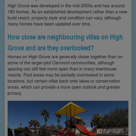
High Grove was developed in the mid-2000s and has around
160 homes. As an established development rather than a new-
build resort, property style and condition can vary, although
many homes have been updated over time.
How close are neighbouring villas on High
Grove and are they overlooked?
Homes on High Grove are generally closer together than on
some of the larger-plot Clermont communities, although
spacing can still feel more open than in many townhouse
resorts. Pool areas may be partially overlooked in some
locations, but certain villas back onto lakes or conservation
areas, which can provide a more open outlook and greater
privacy.