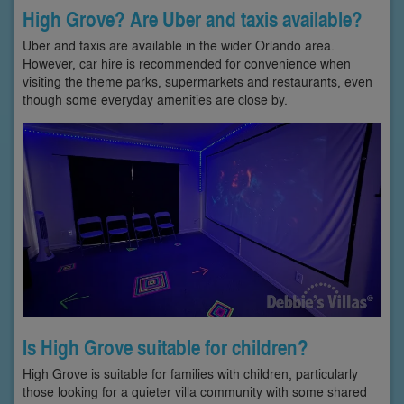
High Grove? Are Uber and taxis available?
Uber and taxis are available in the wider Orlando area.
However, car hire is recommended for convenience when
visiting the theme parks, supermarkets and restaurants, even
though some everyday amenities are close by.
Is High Grove suitable for children?
High Grove is suitable for families with children, particularly
those looking for a quieter villa community with some shared