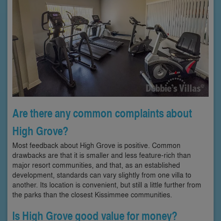
Are there any common complaints about
High Grove?
Most feedback about High Grove is positive. Common
drawbacks are that it is smaller and less feature-rich than
major resort communities, and that, as an established
development, standards can vary slightly from one villa to
another. Its location is convenient, but still a little further from
the parks than the closest Kissimmee communities.
Is High Grove good value for money?