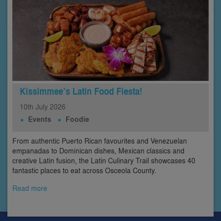
Kissimmee’s Latin Food Fiesta!
10th
July
2026
Events
Foodie
From authentic Puerto Rican favourites and Venezuelan
empanadas to Dominican dishes, Mexican classics and
creative Latin fusion, the Latin Culinary Trail showcases 40
fantastic places to eat across Osceola County.
Read more