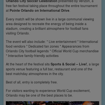
Orlando City Soccer Celebration
presented by Verizon, a
free fan festival taking place throughout the entire tournament
at
Pointe Orlando on International Drive
.
Every match will be shown live in a large communal viewing
area designed to recreate the energy of being inside a
stadium, creating a brilliant atmosphere for football fans
visiting Orlando.
The event will also include: * Live entertainment * International
food vendors * Dedicated fan zones * Appearances from
Orlando City football legends * Official World Cup merchandise
* Interactive family-friendly activities
At the heart of the festival sits
Sports & Social – Live!
, a large
sports venue featuring a full bar, restaurant and one of the
best matchday atmospheres in the city.
Best of all, entry is completely free.
For visitors wanting to experience World Cup excitement,
Orlando may be one of the best places to be.