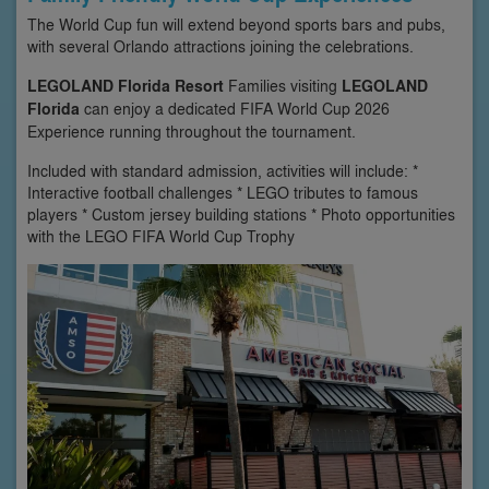
The World Cup fun will extend beyond sports bars and pubs,
with several Orlando attractions joining the celebrations.
LEGOLAND Florida Resort
Families visiting
LEGOLAND
Florida
can enjoy a dedicated FIFA World Cup 2026
Experience running throughout the tournament.
Included with standard admission, activities will include: *
Interactive football challenges * LEGO tributes to famous
players * Custom jersey building stations * Photo opportunities
with the LEGO FIFA World Cup Trophy