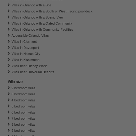
Villas in Orlando with a Spa
Villas in Orlando with a South or West Facing pool deck
Villas in Orlando with a Scenic View
Villas in Orlando with a Gated Community
Villas in Orlando with Community Facilities
Accessible Orlando Villas
Villas in Clermont
Villas in Davenport
Villas in Haines City
Villas in Kissimmee
Villas near Disney World
Villas near Universal Resorts
Villa size
2 bedroom villas
3 bedroom villas
4 bedroom villas
5 bedroom villas
6 bedroom villas
7 bedroom villas
8 bedroom villas
9 bedroom villas