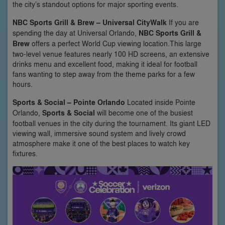
the city’s standout options for major sporting events.
NBC Sports Grill & Brew – Universal CityWalk
If you are
spending the day at Universal Orlando,
NBC Sports Grill &
Brew
offers a perfect World Cup viewing location.This large
two-level venue features nearly 100 HD screens, an extensive
drinks menu and excellent food, making it ideal for football
fans wanting to step away from the theme parks for a few
hours.
Sports & Social – Pointe Orlando
Located inside Pointe
Orlando,
Sports & Social
will become one of the busiest
football venues in the city during the tournament. Its giant LED
viewing wall, immersive sound system and lively crowd
atmosphere make it one of the best places to watch key
fixtures.