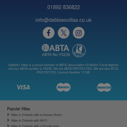
01892 836822
info@debbiesvillas.co.uk
Debbie's Villas is a proud member of ABTA (Association Of British Travel Agents)
and our ABTA number is Y5238. We are ABTA PROTECTED. We are also ATOL
PROTECTED, Licence Number 11188.
Popular Villas
Villas in Orlando with a Games Room
Villas in Orlando with Wi-Fi
Villas in Orlando with a Private pool