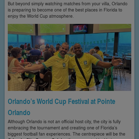
But beyond simply watching matches from your villa, Orlando
is preparing to become one of the best places in Florida to
enjoy the World Cup atmosphere.
Orlando’s World Cup Festival at Pointe
Orlando
Although Orlando is not an official host city, the city is fully
embracing the tournament and creating one of Florida’s
biggest football fan experiences. The centrepiece will be the