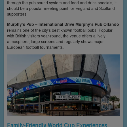
through the pub sound system and food and drink specials, it
should be a popular meeting point for England and Scotland
supporters.
Murphy’s Pub – International Drive
Murphy’s Pub Orlando
remains one of the city’s best known football pubs. Popular
with British visitors year-round, the venue offers a lively
atmosphere, large screens and regularly shows major
European football tournaments.
Family-Friendly World Cup Experiences