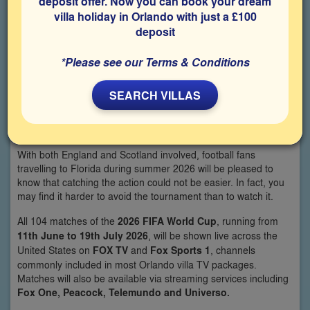
deposit offer. Now you can book your dream
villa holiday in Orlando with just a £100
deposit
*Please see our Terms & Conditions
By Simon Veness
SEARCH VILLAS
We know the question already: **“Where can we watch the
World Cup in Orlando?”
With both England and Scotland involved, football fans
travelling to Florida during summer 2026 will be pleased to
know that catching the action could not be easier. In fact, you
may find it harder to avoid the tournament than to watch it.
All 104 matches of the
2026 FIFA World Cup
, running from
11th June to 19th July 2026
, will be shown live across the
United States on
FOX TV
and
Fox Sports 1
, channels
commonly included in most Orlando villa TV packages.
Matches will also be available via streaming services including
Fox One, Peacock, Telemundo and Universo.