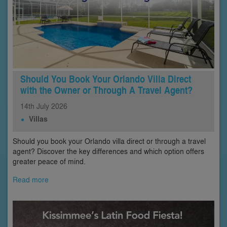
Should You Book Your Orlando Villa Direct
with the Owner or Through A Travel Agent?
14th
July
2026
Villas
Should you book your Orlando villa direct or through a travel
agent? Discover the key differences and which option offers
greater peace of mind.
Read more