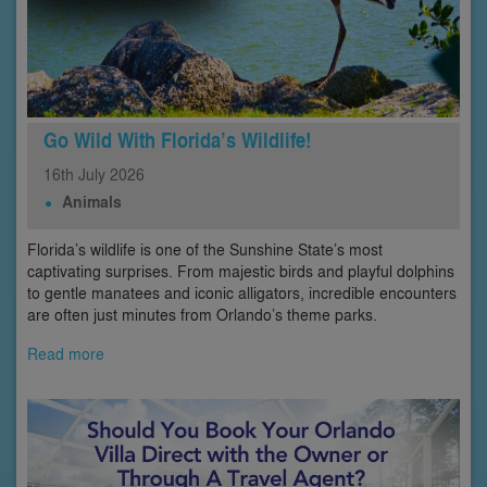
Go Wild With Florida’s Wildlife!
16th
July
2026
Animals
Florida’s wildlife is one of the Sunshine State’s most
captivating surprises. From majestic birds and playful dolphins
to gentle manatees and iconic alligators, incredible encounters
are often just minutes from Orlando’s theme parks.
Read more