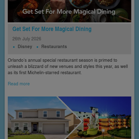
Get Set For More Magical Dining
26th
July
2026
Disney
Restaurants
Orlando’s annual special restaurant season is primed to
unleash a blizzard of new venues and styles this year, as well
as its first Michelin-starred restaurant.
Read more