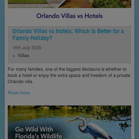
Orlando Villas vs Hotels: Which Is Better for a
Family Holiday?
16th
July
2026
Villas
For many families, one of the biggest decisions is whether to
book a hotel or enjoy the extra space and freedom of a private
Orlando villa.
Read more