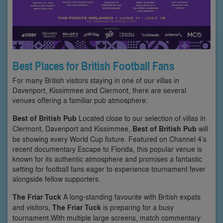
Best Places for British Football Fans
For many British visitors staying in one of our villas in
Davenport, Kissimmee and Clermont, there are several
venues offering a familiar pub atmosphere:
Best of British Pub
Located close to our selection of villas in
Clermont, Davenport and Kissimmee,
Best of British Pub
will
be showing every World Cup fixture. Featured on Channel 4’s
recent documentary Escape to Florida, this popular venue is
known for its authentic atmosphere and promises a fantastic
setting for football fans eager to experience tournament fever
alongside fellow supporters.
The Friar Tuck
A long-standing favourite with British expats
and visitors,
The Friar Tuck
is preparing for a busy
tournament.With multiple large screens, match commentary