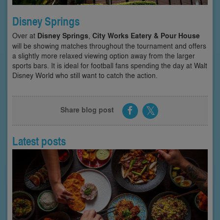
Disney Springs
Over at
Disney Springs
,
City Works Eatery & Pour House
will be showing matches throughout the tournament and offers
a slightly more relaxed viewing option away from the larger
sports bars. It is ideal for football fans spending the day at Walt
Disney World who still want to catch the action.
Share blog post
Latest posts