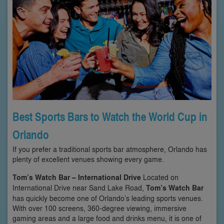
Best Sports Bars to Watch the World Cup in
Orlando
If you prefer a traditional sports bar atmosphere, Orlando has
plenty of excellent venues showing every game.
Tom’s Watch Bar – International Drive
Located on
International Drive near Sand Lake Road,
Tom’s Watch Bar
has quickly become one of Orlando’s leading sports venues.
With over 100 screens, 360-degree viewing, immersive
gaming areas and a large food and drinks menu, it is one of