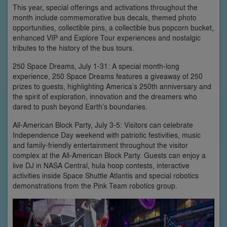
This year, special offerings and activations throughout the
month include commemorative bus decals, themed photo
opportunities, collectible pins, a collectible bus popcorn bucket,
enhanced VIP and Explore Tour experiences and nostalgic
tributes to the history of the bus tours.
250 Space Dreams, July 1-31: A special month-long
experience, 250 Space Dreams features a giveaway of 250
prizes to guests, highlighting America’s 250th anniversary and
the spirit of exploration, innovation and the dreamers who
dared to push beyond Earth’s boundaries.
All-American Block Party, July 3-5: Visitors can celebrate
Independence Day weekend with patriotic festivities, music
and family-friendly entertainment throughout the visitor
complex at the All-American Block Party. Guests can enjoy a
live DJ in NASA Central, hula hoop contests, interactive
activities inside Space Shuttle Atlantis and special robotics
demonstrations from the Pink Team robotics group.