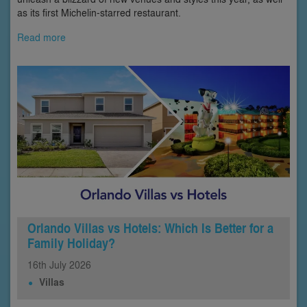
as its first Michelin-starred restaurant.
Read more
Orlando Villas vs Hotels: Which Is Better for a
Family Holiday?
16th
July
2026
Villas