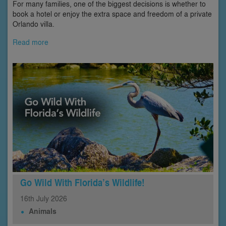
For many families, one of the biggest decisions is whether to
book a hotel or enjoy the extra space and freedom of a private
Orlando villa.
Read more
Go Wild With Florida’s Wildlife!
16th
July
2026
Animals