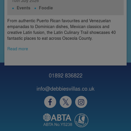
10th
July
2026
Events
Foodie
From authentic Puerto Rican favourites and Venezuelan
empanadas to Dominican dishes, Mexican classics and
creative Latin fusion, the Latin Culinary Trail showcases 40
fantastic places to eat across Osceola County.
Read more
01892 836822
info@debbiesvillas.co.uk