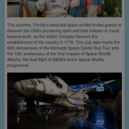
This summer, Florida’s essential space exhibit invites guests to
discover the USA’s pioneering spirit and bold mission to travel
beyond earth, as the Visitor Complex honours the
establishment of the country in 1776. This July also marks the
60th Anniversary of the Kennedy Space Center Bus Tour and
the 15th anniversary of the final mission of Space Shuttle
Atlantis, the final flight of NASA’s entire Space Shuttle
programme.