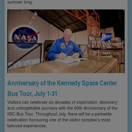
summer long:
Anniversary of the Kennedy Space Center
Bus Tour, July 1-31
Visitors can celebrate six decades of exploration, discovery
and unforgettable journeys with the 60th Anniversary of the
KSC Bus Tour. Throughout July, there will be a parkwide
celebration honouring one of the visitor complex’s most
beloved experiences.