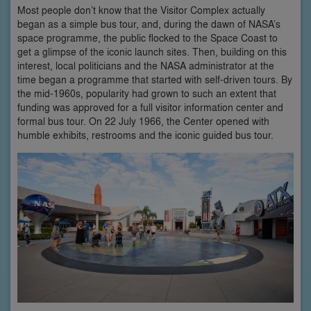
Most people don’t know that the Visitor Complex actually
began as a simple bus tour, and, during the dawn of NASA’s
space programme, the public flocked to the Space Coast to
get a glimpse of the iconic launch sites. Then, building on this
interest, local politicians and the NASA administrator at the
time began a programme that started with self-driven tours. By
the mid-1960s, popularity had grown to such an extent that
funding was approved for a full visitor information center and
formal bus tour. On 22 July 1966, the Center opened with
humble exhibits, restrooms and the iconic guided bus tour.