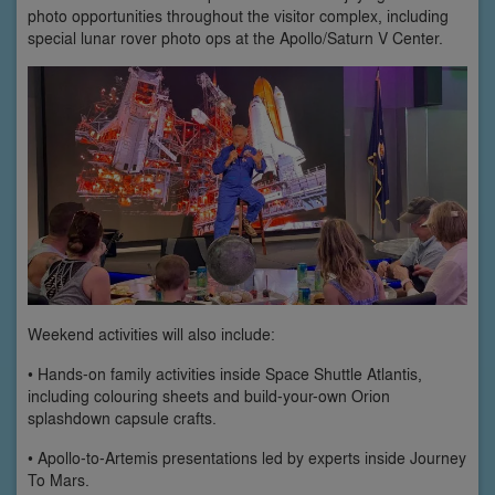
photo opportunities throughout the visitor complex, including
special lunar rover photo ops at the Apollo/Saturn V Center.
Weekend activities will also include:
• Hands-on family activities inside Space Shuttle Atlantis,
including colouring sheets and build-your-own Orion
splashdown capsule crafts.
• Apollo-to-Artemis presentations led by experts inside Journey
To Mars.