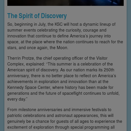
The Spirit of Discovery
So, beginning in July, the KSC will host a dynamic lineup of
summer events celebrating the curiosity, courage and
innovation that continue to define America’s journey into
space, at the place where the nation continues to reach for the
stars, and once again, the Moon.
Therrin Protze, the chief operating officer of the Visitor
Complex, explained: “This summer is a celebration of the
American spirit of discovery. As our nation marks its 250th
anniversary, there is no better place to reflect on America’s
achievements in exploration and innovation than at the
Kennedy Space Center, where history has been made for
generations and the future of spaceflight continues to unfold,
every day.”
From milestone anniversaries and immersive festivals to
patriotic celebrations and astronaut appearances, this will
genuinely be a chance for guests of all ages to experience the
excitement of exploration through special programming all