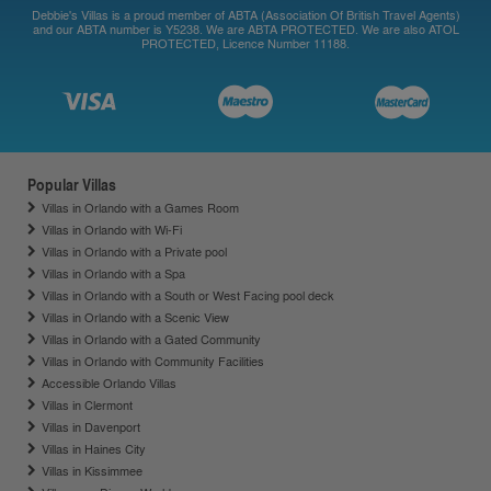
Debbie's Villas is a proud member of ABTA (Association Of British Travel Agents)
and our ABTA number is Y5238. We are ABTA PROTECTED. We are also ATOL
PROTECTED, Licence Number 11188.
Popular Villas
Villas in Orlando with a Games Room
Villas in Orlando with Wi-Fi
Villas in Orlando with a Private pool
Villas in Orlando with a Spa
Villas in Orlando with a South or West Facing pool deck
Villas in Orlando with a Scenic View
Villas in Orlando with a Gated Community
Villas in Orlando with Community Facilities
Accessible Orlando Villas
Villas in Clermont
Villas in Davenport
Villas in Haines City
Villas in Kissimmee