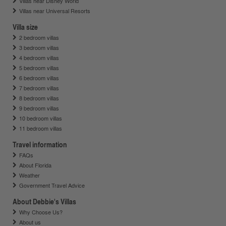
Villas near Disney World
Villas near Universal Resorts
Villa size
2 bedroom villas
3 bedroom villas
4 bedroom villas
5 bedroom villas
6 bedroom villas
7 bedroom villas
8 bedroom villas
9 bedroom villas
10 bedroom villas
11 bedroom villas
Travel information
FAQs
About Florida
Weather
Government Travel Advice
About Debbie's Villas
Why Choose Us?
About us