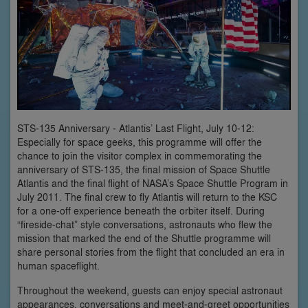
STS-135 Anniversary - Atlantis’ Last Flight, July 10-12:
Especially for space geeks, this programme will offer the
chance to join the visitor complex in commemorating the
anniversary of STS-135, the final mission of Space Shuttle
Atlantis and the final flight of NASA’s Space Shuttle Program in
July 2011. The final crew to fly Atlantis will return to the KSC
for a one-off experience beneath the orbiter itself. During
“fireside-chat” style conversations, astronauts who flew the
mission that marked the end of the Shuttle programme will
share personal stories from the flight that concluded an era in
human spaceflight.
Throughout the weekend, guests can enjoy special astronaut
appearances, conversations and meet-and-greet opportunities