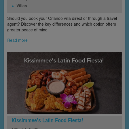
Villas
Should you book your Orlando villa direct or through a travel
agent? Discover the key differences and which option offers
greater peace of mind.
Read more
Kissimmee’s Latin Food Fiesta!