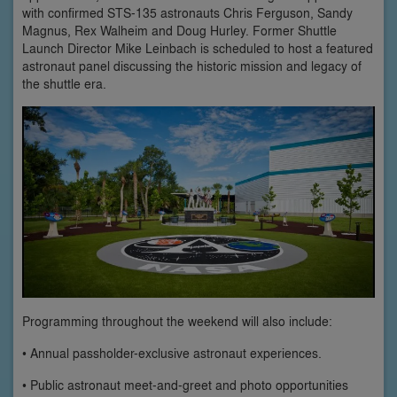
with confirmed STS-135 astronauts Chris Ferguson, Sandy
Magnus, Rex Walheim and Doug Hurley. Former Shuttle
Launch Director Mike Leinbach is scheduled to host a featured
astronaut panel discussing the historic mission and legacy of
the shuttle era.
Programming throughout the weekend will also include:
• Annual passholder-exclusive astronaut experiences.
• Public astronaut meet-and-greet and photo opportunities