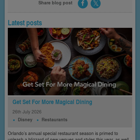
Share blog post
Latest posts
Get Set For More Magical Dining
26th
July
2026
Disney
Restaurants
Orlando’s annual special restaurant season is primed to
unleash a blizzard of new venues and styles this year, as well