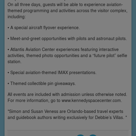
On all three days, guests will be able to experience aviation-
themed programming and activities across the visitor complex,
including:
• A special aircraft flyover experience.
• Meet-and-greet opportunities with pilots and astronaut pilots.
• Atlantis Aviation Center experiences featuring interactive
activities, themed photo opportunities and a “future pilot” selfie
station.
• Special aviation-themed IMAX presentations.
• Themed collectible pin giveaways.
All events are included with admission unless otherwise noted.
For more information, go to www.kennedyspacecenter.com.
*Simon and Susan Veness are Orlando-based travel experts
and guidebook authors writing exclusively for Debbie’s Villas. *