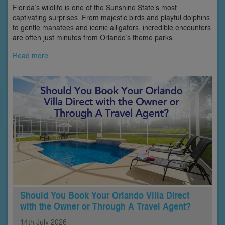
Florida’s wildlife is one of the Sunshine State’s most
captivating surprises. From majestic birds and playful dolphins
to gentle manatees and iconic alligators, incredible encounters
are often just minutes from Orlando’s theme parks.
Read more
Should You Book Your Orlando Villa Direct
with the Owner or Through A Travel Agent?
14th
July
2026