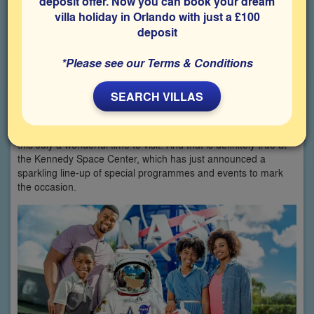
deposit offer. Now you can book your dream
villa holiday in Orlando with just a £100
deposit
*Please see our Terms & Conditions
**By Simon and Susan Veness
SEARCH VILLAS
When it comes to America’s 250th anniversary this year, there
are a LOT of celebrations going on around the country, making
this July a wonderful time to visit. And that is definitely true at
the Kennedy Space Center, which has just announced a
sparkling line-up of special programmes and events to mark
the occasion.