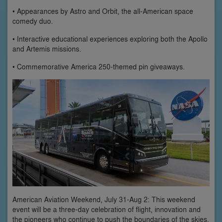
• Appearances by Astro and Orbit, the all-American space
comedy duo.
• Interactive educational experiences exploring both the Apollo
and Artemis missions.
• Commemorative America 250-themed pin giveaways.
American Aviation Weekend, July 31-Aug 2: This weekend
event will be a three-day celebration of flight, innovation and
the pioneers who continue to push the boundaries of the skies.