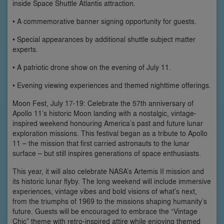
inside Space Shuttle Atlantis attraction.
• A commemorative banner signing opportunity for guests.
• Special appearances by additional shuttle subject matter
experts.
• A patriotic drone show on the evening of July 11.
• Evening viewing experiences and themed nighttime offerings.
Moon Fest, July 17-19: Celebrate the 57th anniversary of
Apollo 11’s historic Moon landing with a nostalgic, vintage-
inspired weekend honouring America’s past and future lunar
exploration missions. This festival began as a tribute to Apollo
11 – the mission that first carried astronauts to the lunar
surface – but still inspires generations of space enthusiasts.
This year, it will also celebrate NASA’s Artemis II mission and
its historic lunar flyby. The long weekend will include immersive
experiences, vintage vibes and bold visions of what’s next,
from the triumphs of 1969 to the missions shaping humanity’s
future. Guests will be encouraged to embrace the “Vintage
Chic” theme with retro-inspired attire while enjoying themed