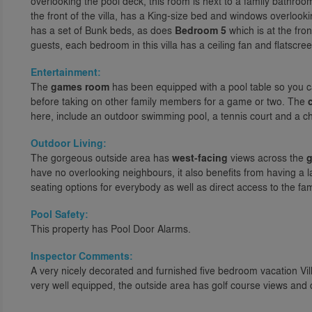
overlooking the pool deck, this room is next to a family bathroo
the front of the villa, has a King-size bed and windows overlook
has a set of Bunk beds, as does
Bedroom 5
which is at the fron
guests, each bedroom in this villa has a ceiling fan and flatscre
Entertainment:
The
games room
has been equipped with a pool table so you can
before taking on other family members for a game or two. The
here, include an outdoor swimming pool, a tennis court and a chi
Outdoor Living:
The gorgeous outside area has
west-facing
views across the
g
have no overlooking neighbours, it also benefits from having a 
seating options for everybody as well as direct access to the f
Pool Safety:
This property has Pool Door Alarms.
Inspector Comments:
A very nicely decorated and furnished five bedroom vacation Vi
very well equipped, the outside area has golf course views an