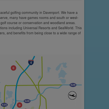
eaceful golfing community in Davenport. We have a
 Reserve, many have games rooms and south or west-
e golf course or conservation and woodland areas.
ctions including Universal Resorts and SeaWorld. This
rs, and benefits from being close to a wide range of