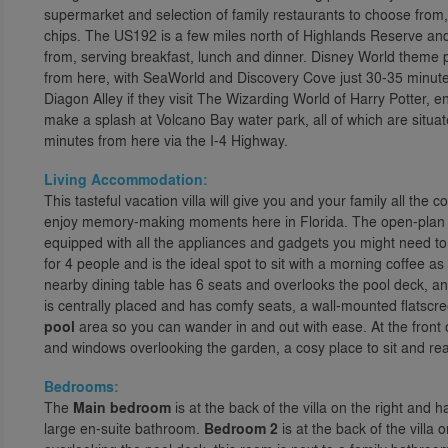
supermarket and selection of family restaurants to choose from, 
chips. The US192 is a few miles north of Highlands Reserve and
from, serving breakfast, lunch and dinner. Disney World theme p
from here, with SeaWorld and Discovery Cove just 30-35 minute
Diagon Alley if they visit The Wizarding World of Harry Potter, e
make a splash at Volcano Bay water park, all of which are situa
minutes from here via the I-4 Highway.
Living Accommodation:
This tasteful vacation villa will give you and your family all the
enjoy memory-making moments here in Florida. The open-plan l
equipped with all the appliances and gadgets you might need to f
for 4 people and is the ideal spot to sit with a morning coffee a
nearby dining table has 6 seats and overlooks the pool deck, an
is centrally placed and has comfy seats, a wall-mounted flatscr
pool
area so you can wander in and out with ease. At the front of
and windows overlooking the garden, a cosy place to sit and rea
Bedrooms:
The
Main bedroom
is at the back of the villa on the right and 
large en-suite bathroom.
Bedroom 2
is at the back of the vill