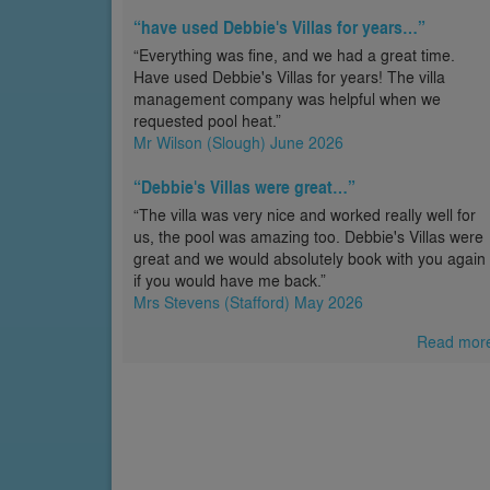
“have used Debbie's Villas for years…”
“Everything was fine, and we had a great time.
Have used Debbie's Villas for years! The villa
management company was helpful when we
requested pool heat.”
Mr Wilson (Slough) June 2026
“Debbie's Villas were great…”
“The villa was very nice and worked really well for
us, the pool was amazing too. Debbie's Villas were
great and we would absolutely book with you again
if you would have me back.”
Mrs Stevens (Stafford) May 2026
Read mor