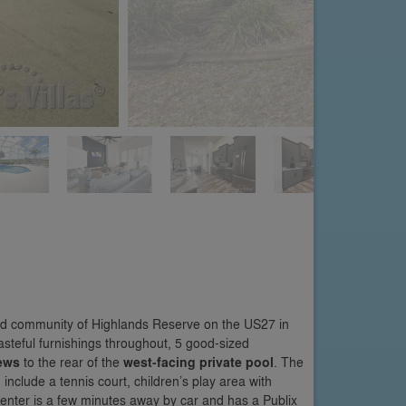
hed community of Highlands Reserve on the US27 in
steful furnishings throughout, 5 good-sized
iews
to the rear of the
west-facing private pool
. The
nclude a tennis court, children’s play area with
nter is a few minutes away by car and has a Publix