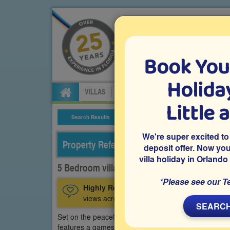
Book You
Specialists in Orland
Holiday
VILLAS
FLIGHTS
CAR HIRE
ATTRA
Little 
Search Results
Villa Details
We're super excited to
Property Reference: HRE-53592
deposit offer. Now yo
villa holiday in Orlando
5 Bedroom villa on Highlands Reserve, Dave
*Please see our T
Highly Recommended:
A privately owned D
views across the golf course from the private
SEARCH
Set on the peaceful Highlands Reserve community in
features a games room with pool table and a west-fac