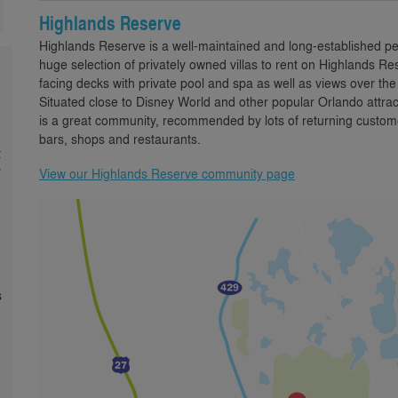
Highlands Reserve
Highlands Reserve is a well-maintained and long-established p
huge selection of privately owned villas to rent on Highlands
facing decks with private pool and spa as well as views over th
Situated close to Disney World and other popular Orlando attra
is a great community, recommended by lots of returning custome
bars, shops and restaurants.
t
y
View our Highlands Reserve community page
s