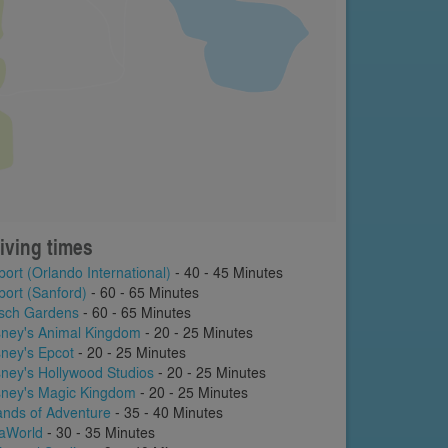
iving times
port (Orlando International)
- 40 - 45 Minutes
port (Sanford)
- 60 - 65 Minutes
sch Gardens
- 60 - 65 Minutes
sney's Animal Kingdom
- 20 - 25 Minutes
sney's Epcot
- 20 - 25 Minutes
sney's Hollywood Studios
- 20 - 25 Minutes
sney's Magic Kingdom
- 20 - 25 Minutes
lands of Adventure
- 35 - 40 Minutes
aWorld
- 30 - 35 Minutes