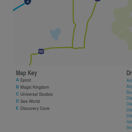
Map Key
Dr
Epcot
Air
Air
Magic Kingdom
Bu
Universal Studios
Di
Sea World
Di
Discovery Cove
Di
Di
Is
Se