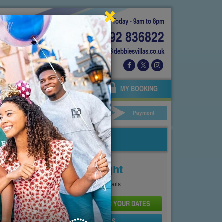
Today - 9am to 8pm
01892 836822
info@debbiesvillas.co.uk
 US
AGENTS
OWNERS
MY BOOKING
ar Hire
Your Details
Payment
Price From
£198
Per Night
See
Pricing Page
for full details
CHECK AVAILABILITY AND PRICE FOR YOUR DATES
SEND PROPERTY DETAILS