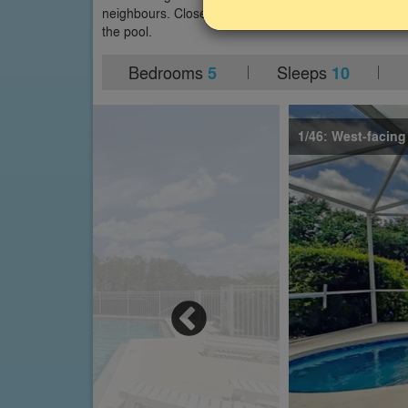
neighbours. Close to Disney World and other major attr
the pool.
Bedrooms
Sleeps
5
10
1/46: West-facing