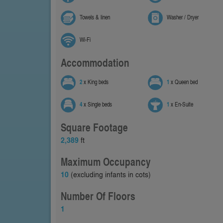
Towels & linen
Washer / Dryer
Wi-Fi
Accommodation
2
x King beds
1
x Queen bed
4
x Single beds
1
x En-Suite
Square Footage
2,389
ft
Maximum Occupancy
10
(excluding infants in cots)
Number Of Floors
1