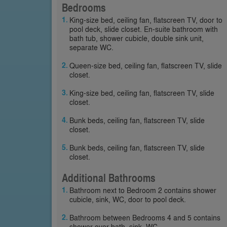
Bedrooms
King-size bed, ceiling fan, flatscreen TV, door to
pool deck, slide closet. En-suite bathroom with
bath tub, shower cubicle, double sink unit,
separate WC.
Queen-size bed, ceiling fan, flatscreen TV, slide
closet.
King-size bed, ceiling fan, flatscreen TV, slide
closet.
Bunk beds, ceiling fan, flatscreen TV, slide
closet.
Bunk beds, ceiling fan, flatscreen TV, slide
closet.
Additional Bathrooms
Bathroom next to Bedroom 2 contains shower
cubicle, sink, WC, door to pool deck.
Bathroom between Bedrooms 4 and 5 contains
shower over bath, sink, WC.