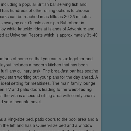
including a popular British bar serving fish and
 has hundreds of other dining options to choose
arks can be reached in as little as 20-25 minutes
s away by car. Guests can sip a Butterbeer in
njoy white-knuckle rides at Islands of Adventure and
ted at Universal Resorts which is approximately 35-40
 comforts of home so that you can relax together and
ayout includes a modern kitchen that has been
ulfil any culinary task. The breakfast bar has seating
s you start working out your plans for the day ahead. A
 ideal setting for mealtimes. The main family lounge
een TV and patio doors leading to the
west-facing
 the villa is a second sitting area with comfy chairs
d your favourite novel.
has a King-size bed, patio doors to the pool area and a
a on the left and has a Queen-size bed and a window