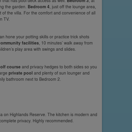
m that has pool deck access as well.
Bedroom 3
, at
ing the garden.
Bedroom 4
, just off the lounge area,
t of the villa. For the comfort and convenience of all
en TV.
 hone your potting skills or practice trick shots
community facilities
, 10 minutes’ walk away from
ldren’s play area with swings and slides.
olf course
and privacy hedges to both sides so you
large
private pool
and plenty of sun lounger and
amily bathroom next to Bedroom 2.
lla on Highlands Reserve. The kitchen is modern and
d complete privacy. Highly recommended.