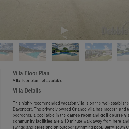
Play
Villa Floor Plan
Villa floor plan not available.
Villa Details
This highly recommended vacation villa is on the well-establis
Davenport. The privately owned Orlando villa has modern and ta
bedrooms, a pool table in the
games room
and
golf course v
community facilities
are a 10 minute walk away from here and i
swings and slides and an outdoor swimming pool. Berry Town Ce