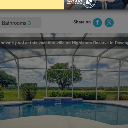
actions, it’s perfect for relaxed family days in the sunshine by
Bathrooms
Share on
3
 private pool at this vacation villa on Highlands Reserve in Daven