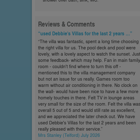
Reviews & Comments
“used Debbie's Villas for the last 2 years …”
“The villa was fantastic, spent a long time choosing
the right villa for us. The pool deck and pool were
lovely, with a lovely aspect to watch the sunset. Jus
some feedback- which may help. Fan in main famil
room - couldn't find where to turn this off -
mentioned this to the villa management company
but not an issue for us really. Games room too
warm without air conditioning in there. No clock on
the wall- would have been nice to have a few more
homely touches in there. Felt TV in lounge areas
very small for the size of the room. Felt the villa wa
overall 5 out of 5 and would still rate as excellent,
and we appreciated the later check out. We have
used Debbie's Villas for the last 2 years and been
really pleased with their service.”
Mrs Stanley (Telford) July 2026