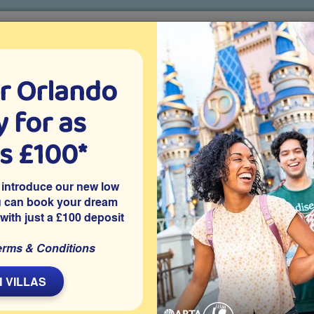
r Orlando
o villa holidays
since 1999
 for as
CTION TICKETS
ABOUT FLORIDA
VILLA EXTRAS
ABOUT
as £100*
Villa Extras
Flights
Attraction Tickets
C
 introduce our new low
u can book your dream
 with just a £100 deposit
nport
erms & Conditions
avenport vacation villa with a games room and west-facing
 pool deck.
 VILLAS
 Davenport, this modern 5 bedroom Orlando vacation villa
ing private pool with golf course views and no overlooking