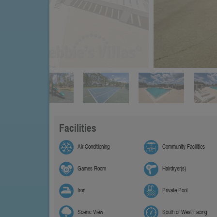
Facilities
Air Conditioning
Community Facilities
Games Room
Hairdryer(s)
Iron
Private Pool
Scenic View
South or West Facing