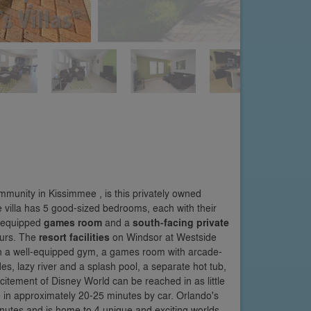
mmunity in Kissimmee , is this privately owned
he villa has 5 good-sized bedrooms, each with their
l-equipped
games room
and a
south-facing private
ours. The
resort facilities
on Windsor at Westside
ith a well-equipped gym, a games room with arcade-
s, lazy river and a splash pool, a separate hot tub,
citement of Disney World can be reached in as little
in approximately 20-25 minutes by car. Orlando's
nutes and is home to 4 unique and exciting worlds.