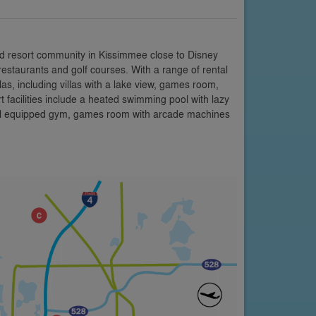
d resort community in Kissimmee close to Disney
restaurants and golf courses. With a range of rental
s, including villas with a lake view, games room,
facilities include a heated swimming pool with lazy
 well equipped gym, games room with arcade machines