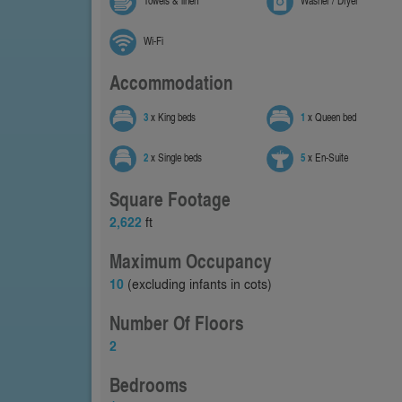
Towels & linen
Washer / Dryer
Wi-Fi
Accommodation
3
x King beds
1
x Queen bed
2
x Single beds
5
x En-Suite
Square Footage
2,622
ft
Maximum Occupancy
10
(excluding infants in cots)
Number Of Floors
2
Bedrooms