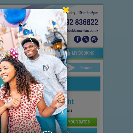
Today - 10am to 6pm
01892 836822
info@debbiesvillas.co.uk
 US
AGENTS
OWNERS
MY BOOKING
ar Hire
Your Details
Payment
Price From
£142
Per Night
See
Pricing Page
for full details
CHECK AVAILABILITY AND PRICE FOR YOUR DATES
SEND PROPERTY DETAILS