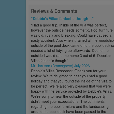
Reviews & Comments
“Debbie's Villas fantastic though…”
“Had a good trip. Inside of the villa was perfect,
however the outside needs some tlc. Pool furniture
was old, rusty and breaking. Could have caused a
nasty accident. Also when it rained all the woodchip
outside of the pool deck came onto the pool deck s
needed a lot of tidying up afterwards. Due to the
outside I would rate the home 3 out of 5. Debbie's
Villas fantastic though.”
Mr Harrison (Bromsgrove) July 2026
Debbie's Villas Response: “Thank you for your
review. We're delighted to hear you had a good
holiday and that you found the inside of the villa to
be perfect. We're also very pleased that you were
happy with the service provided by Debbie's Villas.
We're sorry to hear the outside of the property
didn't meet your expectations. The comments
regarding the pool furniture and the landscaping
around the pool deck have been passed to the