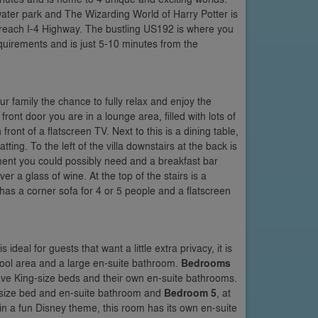
ater park and The Wizarding World of Harry Potter is
o reach I-4 Highway. The bustling US192 is where you
equirements and is just 5-10 minutes from the
ur family the chance to fully relax and enjoy the
ront door you are in a lounge area, filled with lots of
front of a flatscreen TV. Next to this is a dining table,
ing. To the left of the villa downstairs at the back is
ment you could possibly need and a breakfast bar
er a glass of wine. At the top of the stairs is a
has a corner sofa for 4 or 5 people and a flatscreen
ideal for guests that want a little extra privacy, it is
 pool area and a large en-suite bathroom.
Bedrooms
ave King-size beds and their own en-suite bathrooms.
en-size bed and en-suite bathroom and
Bedroom 5
, at
 in a fun Disney theme, this room has its own en-suite