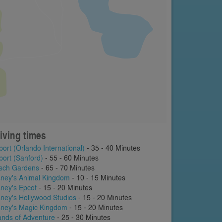
iving times
port (Orlando International)
- 35 - 40 Minutes
port (Sanford)
- 55 - 60 Minutes
sch Gardens
- 65 - 70 Minutes
sney's Animal Kingdom
- 10 - 15 Minutes
sney's Epcot
- 15 - 20 Minutes
sney's Hollywood Studios
- 15 - 20 Minutes
sney's Magic Kingdom
- 15 - 20 Minutes
lands of Adventure
- 25 - 30 Minutes