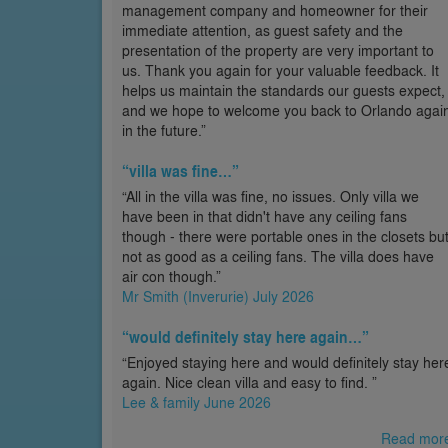
management company and homeowner for their
immediate attention, as guest safety and the
presentation of the property are very important to
us. Thank you again for your valuable feedback. It
helps us maintain the standards our guests expect,
and we hope to welcome you back to Orlando agai
in the future.”
“villa was fine…”
“All in the villa was fine, no issues. Only villa we
have been in that didn't have any ceiling fans
though - there were portable ones in the closets bu
not as good as a ceiling fans. The villa does have
air con though.”
Mr Smith (Inverurie) July 2026
“would definitely stay here again…”
“Enjoyed staying here and would definitely stay her
again. Nice clean villa and easy to find. ”
Lee & family June 2026
Read mor