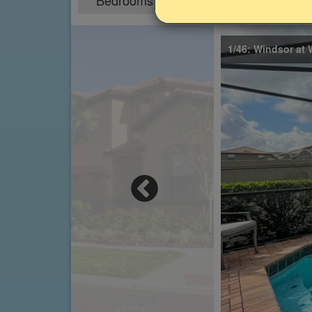
Bedrooms
Sleeps
5
10
1/46: Windsor at 