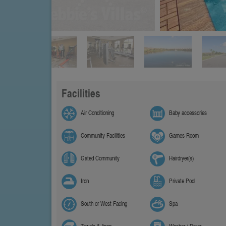
Facilities
Air Conditioning
Baby accessories
Community Facilities
Games Room
Gated Community
Hairdryer(s)
Iron
Private Pool
South or West Facing
Spa