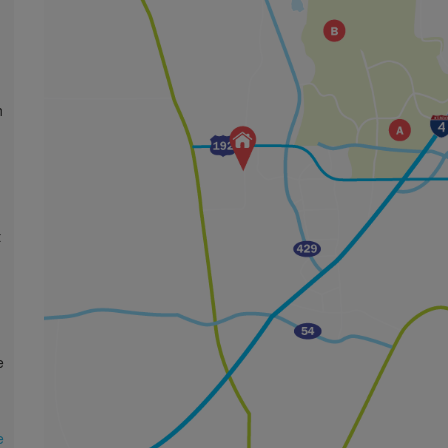
n
t
e
e