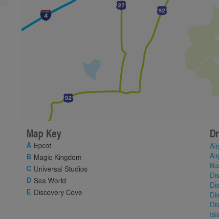
Map Key
Dr
Epcot
Air
Air
Magic Kingdom
Bu
Universal Studios
Di
Sea World
Di
Discovery Cove
Di
Di
Is