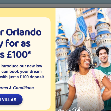
r Orlando
o villa holidays
since 1999
 for as
CTION TICKETS
ABOUT FLORIDA
VILLA EXTRAS
ABOUT
as £100*
Villa Extras
Flights
Attraction Tickets
C
 introduce our new low
u can book your dream
 with just a £100 deposit
simmee
d resort close to Disney World and many other Orlando
erms & Conditions
villa with 5 bedrooms, each with their own en-suite bathroom, 2
ate pool and spa.
 VILLAS
Share on