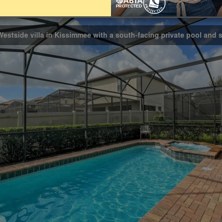
Bathrooms
5.5
Westside villa in Kissimmee with a south-facing private pool and 