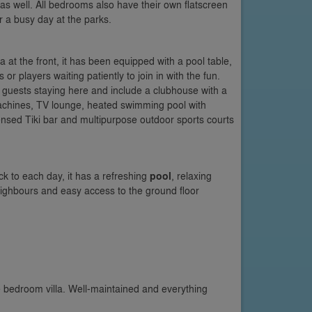
s well. All bedrooms also have their own flatscreen
 a busy day at the parks.
la at the front, it has been equipped with a pool table,
 or players waiting patiently to join in with the fun.
 guests staying here and include a clubhouse with a
chines, TV lounge, heated swimming pool with
icensed Tiki bar and multipurpose outdoor sports courts
ck to each day, it has a refreshing
pool
, relaxing
neighbours and easy access to the ground floor
e bedroom villa. Well-maintained and everything