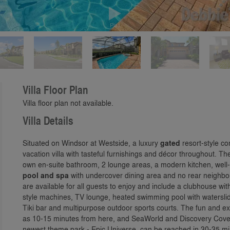
Play
Villa Floor Plan
Villa floor plan not available.
Villa Details
Situated on Windsor at Westside, a luxury
gated
resort-style co
vacation villa with tasteful furnishings and décor throughout. T
own en-suite bathroom, 2 lounge areas, a modern kitchen, wel
pool and spa
with undercover dining area and no rear neighb
are available for all guests to enjoy and include a clubhouse w
style machines, TV lounge, heated swimming pool with waterslide
Tiki bar and multipurpose outdoor sports courts. The fun and ex
as 10-15 minutes from here, and SeaWorld and Discovery Cove 
newest theme park - Epic Universe, can be reached in 30-35 mi