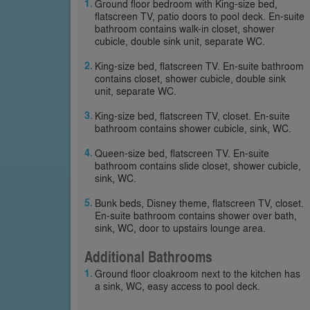
Ground floor bedroom with King-size bed,
flatscreen TV, patio doors to pool deck. En-suite
bathroom contains walk-in closet, shower
cubicle, double sink unit, separate WC.
King-size bed, flatscreen TV. En-suite bathroom
contains closet, shower cubicle, double sink
unit, separate WC.
King-size bed, flatscreen TV, closet. En-suite
bathroom contains shower cubicle, sink, WC.
Queen-size bed, flatscreen TV. En-suite
bathroom contains slide closet, shower cubicle,
sink, WC.
Bunk beds, Disney theme, flatscreen TV, closet.
En-suite bathroom contains shower over bath,
sink, WC, door to upstairs lounge area.
Additional Bathrooms
Ground floor cloakroom next to the kitchen has
a sink, WC, easy access to pool deck.