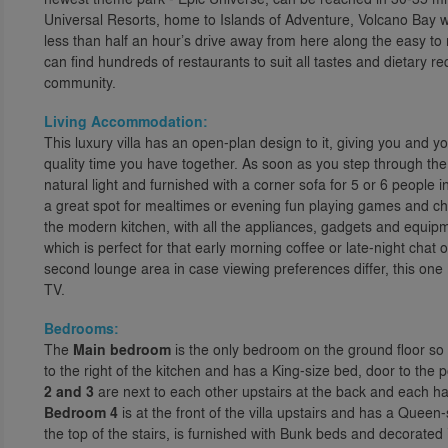
Universal Resorts, home to Islands of Adventure, Volcano Bay w
less than half an hour’s drive away from here along the easy t
can find hundreds of restaurants to suit all tastes and dietary r
community.
Living Accommodation:
This luxury villa has an open-plan design to it, giving you and yo
quality time you have together. As soon as you step through the f
natural light and furnished with a corner sofa for 5 or 6 people in 
a great spot for mealtimes or evening fun playing games and chatt
the modern kitchen, with all the appliances, gadgets and equip
which is perfect for that early morning coffee or late-night chat ov
second lounge area in case viewing preferences differ, this one 
TV.
Bedrooms:
The
Main bedroom
is the only bedroom on the ground floor so is 
to the right of the kitchen and has a King-size bed, door to the
2 and 3
are next to each other upstairs at the back and each h
Bedroom 4
is at the front of the villa upstairs and has a Que
the top of the stairs, is furnished with Bunk beds and decorated