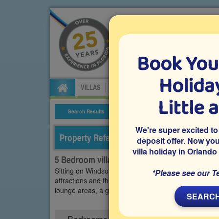
Book You
Specialists in Orland
Holiday
VILLAS
FLIGHTS
CAR HIRE
ATTRA
Little 
Search Results
Villa Details
We're super excited to
Property Reference: WEW-53094
deposit offer. Now yo
villa holiday in Orlando
5 Bedroom villa on Westside - Windsor, Kis
Sitting on Windsor at Westside in Kissimmee, a gate
*Please see our T
attractions and theme parks, is this privately owned 
lounge areas, a games room and a south-facing priv
SEARCH