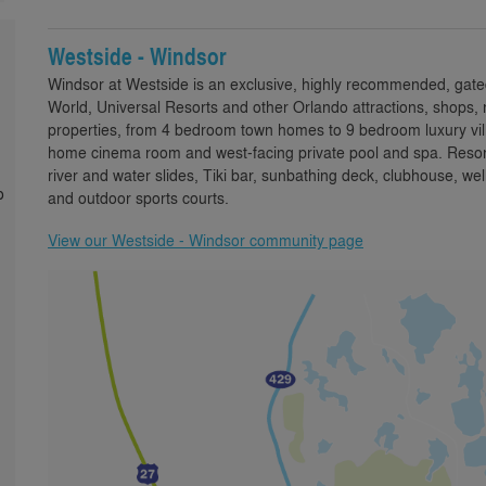
Westside - Windsor
Windsor at Westside is an exclusive, highly recommended, gate
World, Universal Resorts and other Orlando attractions, shops, 
properties, from 4 bedroom town homes to 9 bedroom luxury villa
home cinema room and west-facing private pool and spa. Resort 
river and water slides, Tiki bar, sunbathing deck, clubhouse,
o
and outdoor sports courts.
View our Westside - Windsor community page