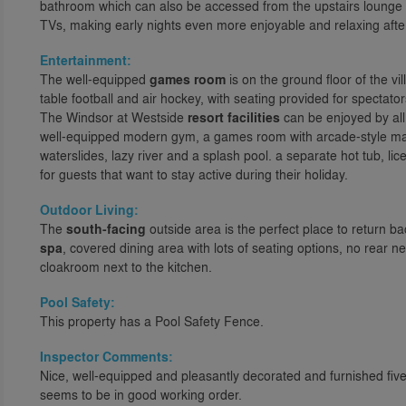
bathroom which can also be accessed from the upstairs lounge a
TVs, making early nights even more enjoyable and relaxing after
Entertainment:
The well-equipped
games room
is on the ground floor of the vil
table football and air hockey, with seating provided for spectators
The Windsor at Westside
resort facilities
can be enjoyed by all
well-equipped modern gym, a games room with arcade-style ma
waterslides, lazy river and a splash pool. a separate hot tub, l
for guests that want to stay active during their holiday.
Outdoor Living:
The
south-facing
outside area is the perfect place to return ba
spa
, covered dining area with lots of seating options, no rear 
cloakroom next to the kitchen.
Pool Safety:
This property has a Pool Safety Fence.
Inspector Comments:
Nice, well-equipped and pleasantly decorated and furnished fiv
seems to be in good working order.