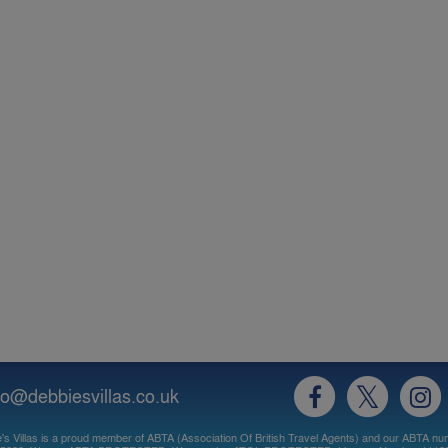
fo@debbiesvillas.co.uk
's Villas is a proud member of ABTA (Association Of British Travel Agents) and our ABTA nu