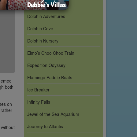
Cookie Drop
Dolphin Adventures
Dolphin Cove
Dolphin Nursery
Elmo’s Choo Choo Train
Expedition Odyssey
Flamingo Paddle Boats
themed
ugh both
Ice Breaker
Infinity Falls
uses on
 rather
Jewel of the Sea Aquarium
Journey to Atlantis
 without