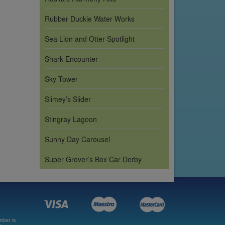
Rubber Duckie Water Works
Sea Lion and Otter Spotlight
Shark Encounter
Sky Tower
Slimey’s Slider
Stingray Lagoon
Sunny Day Carousel
Super Grover’s Box Car Derby
mber is