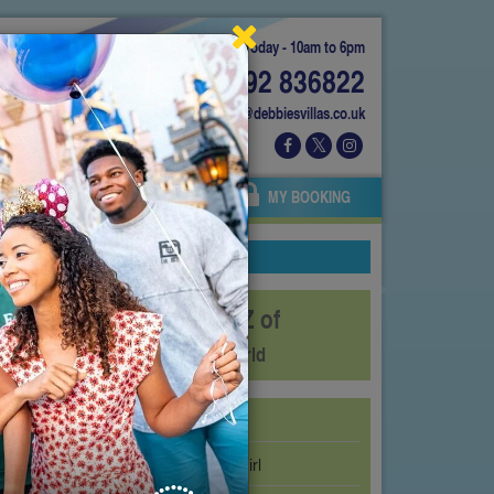
Today - 10am to 6pm
01892 836822
info@debbiesvillas.co.uk
 US
AGENTS
OWNERS
MY BOOKING
The A-Z of
SeaWorld
Abby’s Flower Tower
Big Bird’s Twirl ‘N’ Whirl