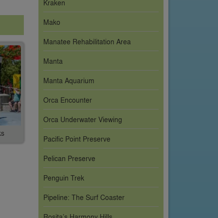
Kraken
Mako
Manatee Rehabilitation Area
Manta
Manta Aquarium
Orca Encounter
Orca Underwater Viewing
ks
Pacific Point Preserve
Pelican Preserve
Penguin Trek
Pipeline: The Surf Coaster
Rosita’s Harmony Hills