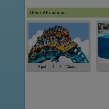
Other Attractions
Pipeline: The Surf Coaster