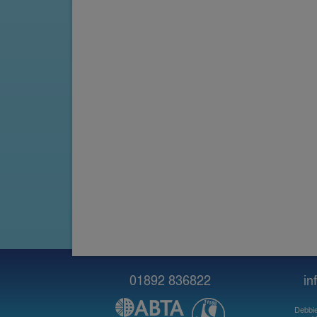
01892 836822
in
Debbie