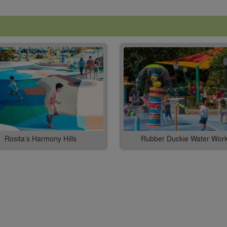
Rosita’s Harmony Hills
Rubber Duckie Water Wor