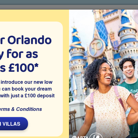
r Orlando
o villa holidays
since 1999
 for as
CTION TICKETS
ABOUT FLORIDA
VILLA EXTRAS
ABOUT
as £100*
d
Penguin Trek
 introduce our new low
u can book your dream
 with just a £100 deposit
Type
erms & Conditions
Roller Coaster
Best For
 VILLAS
Family
Thrill Level