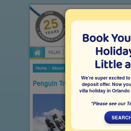
Book You
Specialists in Orland
Holiday
VILLAS
FLIGHTS
CAR HIRE
ATTRA
Little 
Home
About Florida
Theme Parks
SeaWorl
We're super excited to
Penguin Trek
deposit offer. Now yo
villa holiday in Orlando
*Please see our T
SEARCH