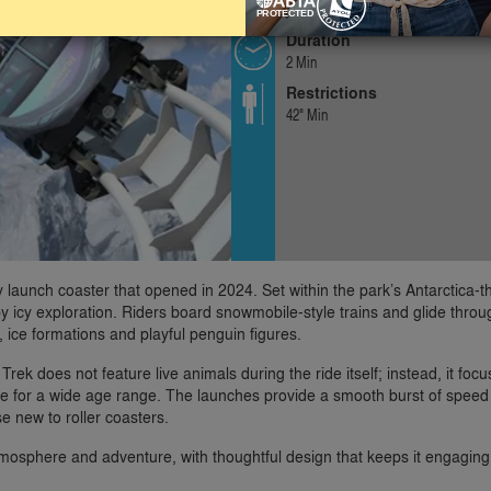
Exhilarating
Duration
2 Min
Restrictions
42" Min
y launch coaster that opened in 2024. Set within the park’s Antarctica-
ed by icy exploration. Riders board snowmobile-style trains and glide thro
 ice formations and playful penguin figures.
rek does not feature live animals during the ride itself; instead, it foc
e for a wide age range. The launches provide a smooth burst of speed
se new to roller coasters.
tmosphere and adventure, with thoughtful design that keeps it engaging