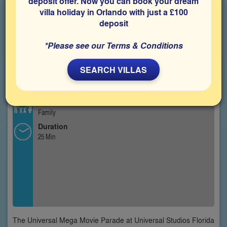
deposit offer. Now you can book your dream
villa holiday in Orlando with just a £100
deposit
*Please see our Terms & Conditions
SEARCH VILLAS
Type
Outdoor Parade
Best For
Family
Duration
25 Min
The Universal Mega Movie Parade at Universal Studios Florida