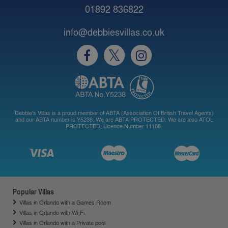
01892 836822
info@debbiesvillas.co.uk
Debbie's Villas is a proud member of ABTA (Association Of British Travel Agents)
and our ABTA number is Y5238. We are ABTA PROTECTED. We are also ATOL
PROTECTED, Licence Number 11188.
Popular Villas
Villas in Orlando with a Games Room
Villas in Orlando with Wi-Fi
Villas in Orlando with a Private pool