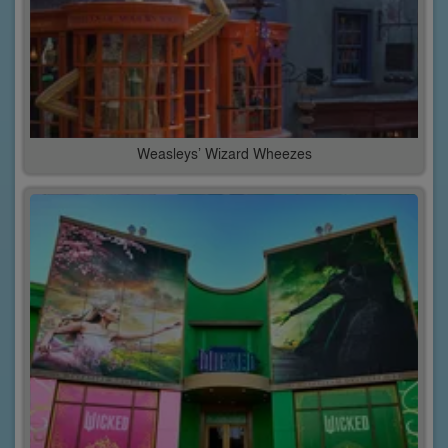
Weasleys’ Wizard Wheezes