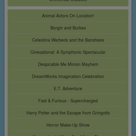
Animal Actors On Location!
Borgin and Burkes
Celestina Warbeck and the Banshees
Cinesational: A Symphonic Spectacular
Despicable Me Minion Mayhem
DreamWorks Imagination Celebration
E.T. Adventure
Fast & Furious - Supercharged
Harry Potter and the Escape from Gringotts
Horror Make-Up Show