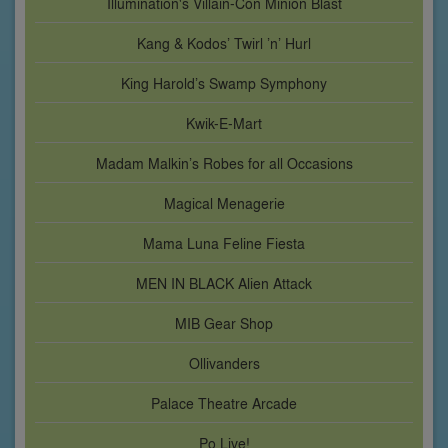
Illumination's Villain-Con Minion Blast
Kang & Kodos’ Twirl ’n’ Hurl
King Harold’s Swamp Symphony
Kwik-E-Mart
Madam Malkin’s Robes for all Occasions
Magical Menagerie
Mama Luna Feline Fiesta
MEN IN BLACK Alien Attack
MIB Gear Shop
Ollivanders
Palace Theatre Arcade
Po Live!