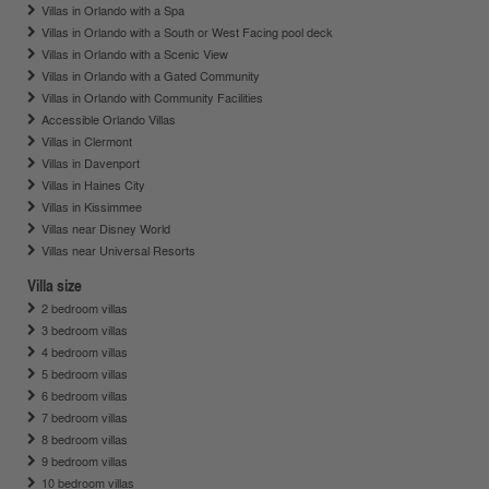
Villas in Orlando with a Spa
Villas in Orlando with a South or West Facing pool deck
Villas in Orlando with a Scenic View
Villas in Orlando with a Gated Community
Villas in Orlando with Community Facilities
Accessible Orlando Villas
Villas in Clermont
Villas in Davenport
Villas in Haines City
Villas in Kissimmee
Villas near Disney World
Villas near Universal Resorts
Villa size
2 bedroom villas
3 bedroom villas
4 bedroom villas
5 bedroom villas
6 bedroom villas
7 bedroom villas
8 bedroom villas
9 bedroom villas
10 bedroom villas