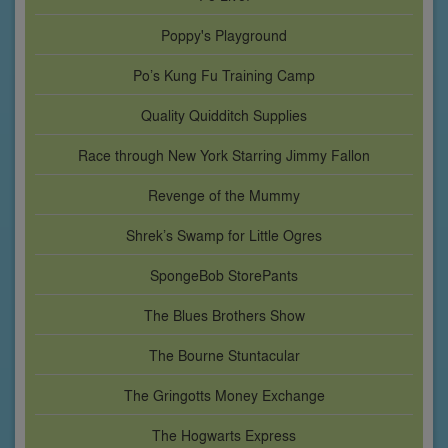
Poppy's Playground
Po’s Kung Fu Training Camp
Quality Quidditch Supplies
Race through New York Starring Jimmy Fallon
Revenge of the Mummy
Shrek’s Swamp for Little Ogres
SpongeBob StorePants
The Blues Brothers Show
The Bourne Stuntacular
The Gringotts Money Exchange
The Hogwarts Express