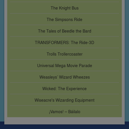
The Knight Bus
The Simpsons Ride
The Tales of Beedle the Bard
TRANSFORMERS: The Ride-3D
Trolls Trollercoaster
Universal Mega Movie Parade
Weasleys’ Wizard Wheezes
Wicked: The Experience
Wiseacre's Wizarding Equipment
¡Vamos! – Báilalo