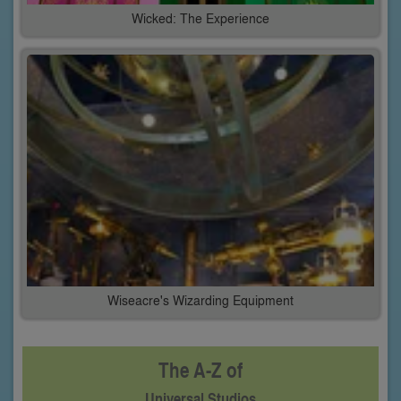
Wicked: The Experience
Wiseacre's Wizarding Equipment
The A-Z of
Universal Studios