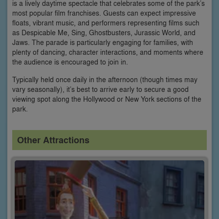
is a lively daytime spectacle that celebrates some of the park’s
most popular film franchises. Guests can expect impressive
floats, vibrant music, and performers representing films such
as Despicable Me, Sing, Ghostbusters, Jurassic World, and
Jaws. The parade is particularly engaging for families, with
plenty of dancing, character interactions, and moments where
the audience is encouraged to join in.
Typically held once daily in the afternoon (though times may
vary seasonally), it’s best to arrive early to secure a good
viewing spot along the Hollywood or New York sections of the
park.
Other Attractions