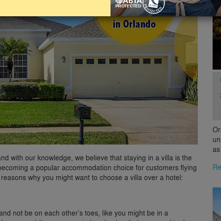
Or
un
as
d with our knowledge, we believe that staying in a villa is the
Re
are becoming a popular accommodation choice for customers flying
 reasons why you might want to choose a villa over a hotel:
and not be on each other’s toes, like you might be in a