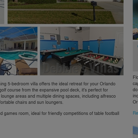
Fl
ca
ing 5-bedroom villa offers the ideal retreat for your Orlando
do
olf course from the expansive pool deck, it's perfect for
in
 lounge areas and multiple dining spaces, including alfresco
Or
ortable chairs and sun loungers.
Re
d games room, ideal for friendly competitions of table football