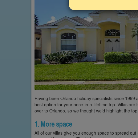
Having been Orlando holiday specialists since 1999 an
best option for your once-in-a-lifetime trip. Villas 
over to Orlando, so we thought we’d highlight the top
1. More space
All of our villas give you enough space to spread out 