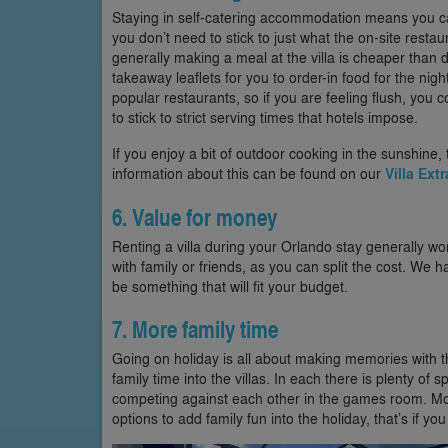
Staying in self-catering accommodation means you c
you don’t need to stick to just what the on-site restau
generally making a meal at the villa is cheaper than d
takeaway leaflets for you to order-in food for the ni
popular restaurants, so if you are feeling flush, you
to stick to strict serving times that hotels impose.
If you enjoy a bit of outdoor cooking in the sunshine,
information about this can be found on our
Villa Ext
6. Value for money
Renting a villa during your Orlando stay generally wor
with family or friends, as you can split the cost. We ha
be something that will fit your budget.
7. More family time
Going on holiday is all about making memories with the
family time into the villas. In each there is plenty of 
competing against each other in the games room. Most
options to add family fun into the holiday, that’s if 