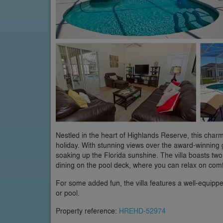
Nestled in the heart of Highlands Reserve, this charm
holiday. With stunning views over the award-winning g
soaking up the Florida sunshine. The villa boasts two
dining on the pool deck, where you can relax on comf
For some added fun, the villa features a well-equippe
or pool.
Property reference:
HREHD-52974