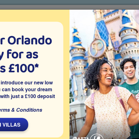
r Orlando
o villa holidays
since 1999
 for as
CTION TICKETS
ABOUT FLORIDA
VILLA EXTRAS
ABOUT
as £100*
hoosing a villa over a hotel in Orlando
 introduce our new low
do
u can book your dream
 with just a £100 deposit
erms & Conditions
L
 VILLAS