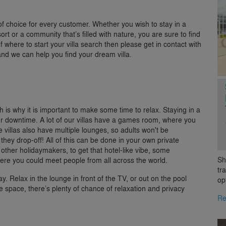
 of choice for every customer. Whether you wish to stay in a
ort or a community that’s filled with nature, you are sure to find
of where to start your villa search then please get in contact with
nd we can help you find your dream villa.
 is why it is important to make some time to relax. Staying in a
ur downtime. A lot of our villas have a games room, where you
villas also have multiple lounges, so adults won't be
they drop-off! All of this can be done in your own private
 other holidaymakers, to get that hotel-like vibe, some
Sh
where you could meet people from all across the world.
tr
ay. Relax in the lounge in front of the TV, or out on the pool
op
space, there’s plenty of chance of relaxation and privacy
Re