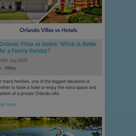
Orlando Villas vs Hotels: Which Is Better
for a Family Holiday?
16th
July
2026
Villas
r many families, one of the biggest decisions is
ether to book a hotel or enjoy the extra space and
eedom of a private Orlando villa.
ad more