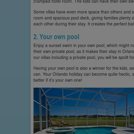
cramped hotel room. The kids can have their own bed
Some villas have even more space than others and 
room and spacious pool deck, giving families plenty of
each other during their stay. It creates the perfect ba
2. Your own pool
Enjoy a sunset swim in your own pool, which might no
their own private pool, as it makes their stay in Orla
our villas including a private pool, you will be spoilt fo
Having your own pool is also a winner for the kids, as 
can. Your Orlando holiday can become quite hectic, so 
better if it’s your own one!