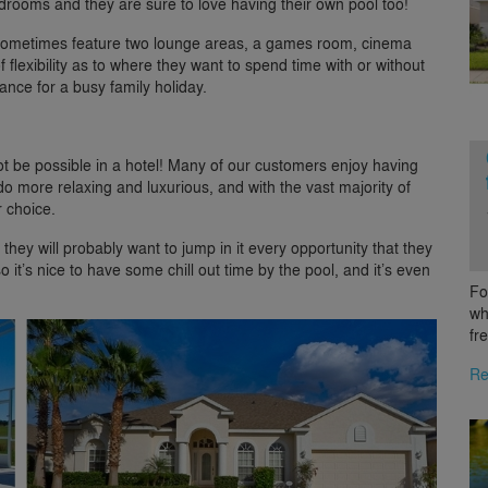
rooms and they are sure to love having their own pool too!
sometimes feature two lounge areas, a games room, cinema
 flexibility as to where they want to spend time with or without
lance for a busy family holiday.
t be possible in a hotel! Many of our customers enjoy having
ndo more relaxing and luxurious, and with the vast majority of
r choice.
they will probably want to jump in it every opportunity that they
it’s nice to have some chill out time by the pool, and it’s even
Fo
wh
fr
Re