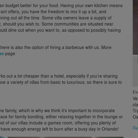
an budget better for your food. Having your own kitchen means
rant offers, you have the freedom to mix it up a bit, and
ining out all the time. Some villa owners leave a supply of
ght, should you wish to. Some communities are situated near
 could dine out when you want to, as opposed to possibly having
 there is also the option of hiring a barbecue with us. More
ras
page.
ks out a lot cheaper than a hotel, especially if you’re sharing
ve a variety of villas from basic to luxurious, so there is sure to
Fr
Ve
cl
 family, which is why we think it’s important to incorporate
Tr
space for family bonding, either relaxing together in the lounge or
Os
 of our villas include a games room, offering you plenty of
Re
you have enough energy left to burn after a busy day in Orlando!