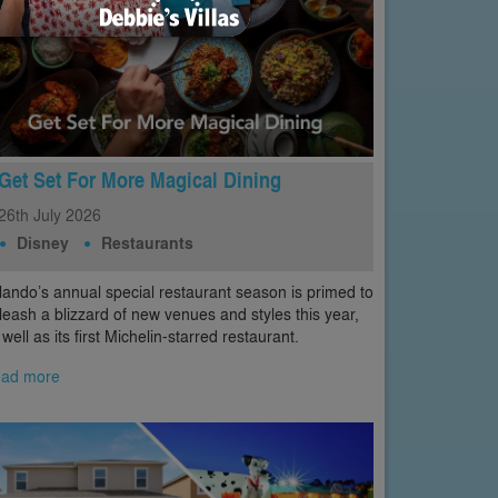
Get Set For More Magical Dining
26th
July
2026
Disney
Restaurants
lando’s annual special restaurant season is primed to
leash a blizzard of new venues and styles this year,
 well as its first Michelin-starred restaurant.
ad more