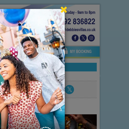
Today - 9am to 8pm
01892 836822
info@debbiesvillas.co.uk
 US
AGENTS
OWNERS
MY BOOKING
Share blog post
atest posts