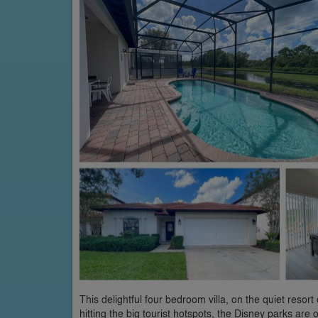
This delightful four bedroom villa, on the quiet reso
hitting the big tourist hotspots, the Disney parks are