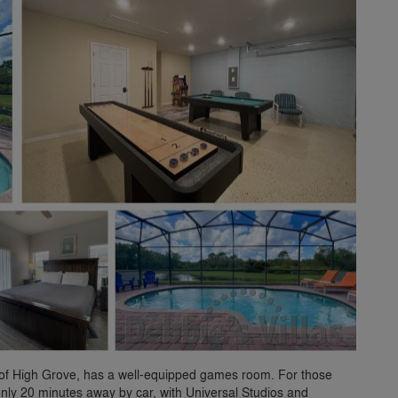
rt of High Grove, has a well-equipped games room. For those
 only 20 minutes away by car, with Universal Studios and