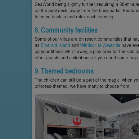
SeaWorld being slightly further, requiring a 30-minute
on the pool deck, away from the busy parks. Featuring 
to come back to and relax each evening.
8. Community facilities
Some of our villas are on resort communities that have
as
Emerald Island
and
Windsor at Westside
have ever
up your fitness whilst away, a play area for the kids
other guests and a clubhouse if you need some help a
9. Themed bedrooms
The children can still be a part of the magic, when 
princess-themed, we have many to choose from!