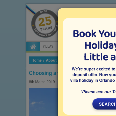
Book You
Specialists in Orland
Holiday
VILLAS
FLIGHTS
CAR HIRE
ATTRA
Little 
Home
About Us
Our Blog
2019
March
C
We're super excited to
Choosing a villa over a hotel in Orlan
deposit offer. Now yo
villa holiday in Orlando
8th
March
2019
Villas
*Please see our T
SEARCH