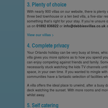
3. Plenty of choice
With nearly 900 villas on our website, there is plenty
three bed townhouse or a ten bed villa, a five-star res
something that’s right for your stay. If you’re unsure 
us on
01892 836822
or
info@debbiesvillas.co.uk
a
View our villas >
4. Complete privacy
Your Orlando holiday can be very busy at times, which
villa gives you more options as to how you spend yo
can enjoy competing against friends and family. Some 
necessarily stuck watching the kids TV channels until 
space, in your own time. If you wanted to mingle with
communities have a fantastic selection of facilities 
A villa offers the ideal place to unwind, after a busy d
deck watching the sunset. With more rooms and more 
whilst away.
5. Self catering