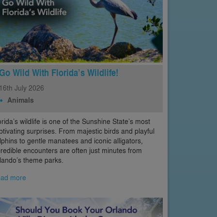
Go Wild With Florida’s Wildlife!
16th
July
2026
Animals
orida’s wildlife is one of the Sunshine State’s most
ptivating surprises. From majestic birds and playful
lphins to gentle manatees and iconic alligators,
credible encounters are often just minutes from
lando’s theme parks.
ad more