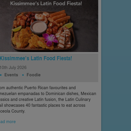
Kissimmee’s Latin Food Fiesta!
10th
July
2026
Events
Foodie
om authentic Puerto Rican favourites and
nezuelan empanadas to Dominican dishes, Mexican
assics and creative Latin fusion, the Latin Culinary
ail showcases 40 fantastic places to eat across
ceola County.
ad more