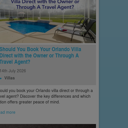
Should You Book Your Orlando Villa
Direct with the Owner or Through A
Travel Agent?
14th
July
2026
Villas
ould you book your Orlando villa direct or through a
avel agent? Discover the key differences and which
tion offers greater peace of mind.
ad more