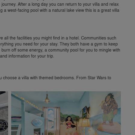
 journey. After a long day you can return to your villa and relax
a west-facing pool with a natural lake view this is a great villa
 all the facilities you might find in a hotel. Communities such
ything you need for your stay. They both have a gym to keep
 to burn off some energy, a community pool for you to mingle with
nd information for your trip.
you choose a villa with themed bedrooms. From Star Wars to