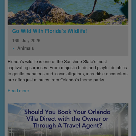
Go Wild With Florida’s Wildlife!
16th
July
2026
Animals
Florida’s wildlife is one of the Sunshine State’s most
captivating surprises. From majestic birds and playful dolphins
to gentle manatees and iconic alligators, incredible encounters
are often just minutes from Orlando’s theme parks.
Read more