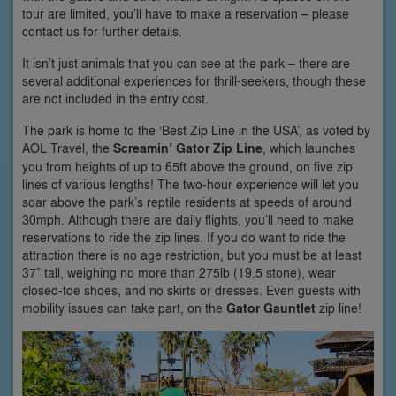
tour are limited, you’ll have to make a reservation – please
contact us for further details.
It isn’t just animals that you can see at the park – there are
several additional experiences for thrill-seekers, though these
are not included in the entry cost.
The park is home to the ‘Best Zip Line in the USA’, as voted by
AOL Travel, the
Screamin’ Gator Zip Line
, which launches
you from heights of up to 65ft above the ground, on five zip
lines of various lengths! The two-hour experience will let you
soar above the park’s reptile residents at speeds of around
30mph. Although there are daily flights, you’ll need to make
reservations to ride the zip lines. If you do want to ride the
attraction there is no age restriction, but you must be at least
37” tall, weighing no more than 275lb (19.5 stone), wear
closed-toe shoes, and no skirts or dresses. Even guests with
mobility issues can take part, on the
Gator Gauntlet
zip line!