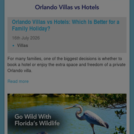
Orlando Villas vs Hotels: Which Is Better for a
Family Holiday?
16th
July
2026
Villas
For many families, one of the biggest decisions is whether to
book a hotel or enjoy the extra space and freedom of a private
Orlando villa.
Read more