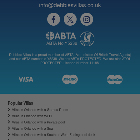
info@debbiesvillas.co.uk
Debbie's Villas is a proud member of ABTA (Association Of British Travel Agents)
and our ABTA number is Y5238. We are ABTA PROTECTED. We are also ATOL
PROTECTED, Licence Number 11188.
Popular Villas
Villas in Orlando with a Games Room
Villas in Orlando with Wi-Fi
Villas in Orlando with a Private pool
Villas in Orlando with a Spa
Villas in Orlando with a South or West Facing pool deck