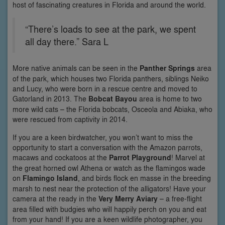
host of fascinating creatures in Florida and around the world.
“There’s loads to see at the park, we spent
all day there.” Sara L
More native animals can be seen in the
Panther Springs
area
of the park, which houses two Florida panthers, siblings Neiko
and Lucy, who were born in a rescue centre and moved to
Gatorland in 2013. The
Bobcat Bayou
area is home to two
more wild cats – the Florida bobcats, Osceola and Abiaka, who
were rescued from captivity in 2014.
If you are a keen birdwatcher, you won’t want to miss the
opportunity to start a conversation with the Amazon parrots,
macaws and cockatoos at the
Parrot Playground
! Marvel at
the great horned owl Athena or watch as the flamingos wade
on
Flamingo Island
, and birds flock en masse in the breeding
marsh to nest near the protection of the alligators! Have your
camera at the ready in the
Very Merry Aviary
– a free-flight
area filled with budgies who will happily perch on you and eat
from your hand! If you are a keen wildlife photographer, you