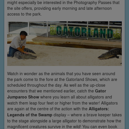
might especially be interested in the Photography Passes that
the site offers, providing early morning and late afternoon
access to the park.
Watch in wonder as the animals that you have seen around
the park come to the fore at the Gatorland Shows, which are
scheduled throughout the day. As well as the up-close
encounters that we mentioned earlier, catch the
Gator
Jumparoo Show
where you learn all about alligators and
watch them leap four feet or higher from the water! Alligators
are again at the centre of the action with the
Alligators:
Legends of the Swamp
display – where a brave keeper takes
to the stage alongside a large alligator to demonstrate how the
magnificent creatures survive in the wild! You can even book