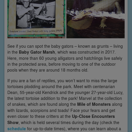
See if you can spot the baby gators – known as grunts – living
in the
Baby Gator Marsh
, which was constructed in 2017.
Here, more than 60 young alligators and hatchlings live safely
in the protected area, before moving to one of the outdoor
pools when they are around 18 months old.
If you are a fan of reptiles, you won’t want to miss the large
tortoises plodding around the park. Meet with centenarian
Dean, 55-year-old Kendrick and the younger 27-year-old Lucy,
the latest tortoise addition to the park! Marvel at the collection
of snakes, which are found along the
Mile of Monsters
along
with lizards, scorpions and toads! Face your fears and get
even closer to these critters at the
Up-Close Encounters
Show
, which is held several times during the day (check the
schedule
for up-to-date times), where you can learn about a