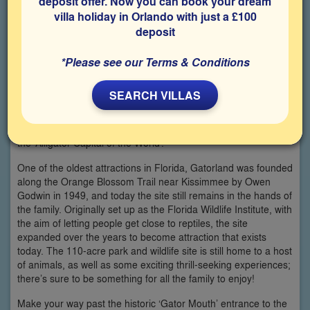
deposit offer. Now you can book your dream
villa holiday in Orlando with just a £100
deposit
*Please see our Terms & Conditions
SEARCH VILLAS
Celebrate 70 years of Gatorland throughout 2019 with a visit to
the ‘Alligator Capital of the World’.
One of the oldest attractions in Florida, Gatorland was founded
along the Orange Blossom Trail near Kissimmee by Owen
Godwin in 1949, and today the site still remains in the hands of
the family. Originally set up as the Florida Wildlife Institute, with
the aim of letting people get close to reptiles, the site
expanded over the years to become attraction that exists
today. The 110-acre park and wildlife site is still home to a host
of animals, as well as some exciting thrill-seeking experiences;
there’s sure to be something for all the family to enjoy!
Make your way past the historic ‘Gator Mouth’ entrance to the