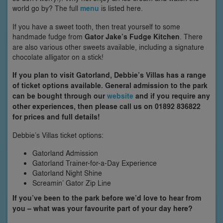
world go by? The full
menu
is listed here.
If you have a sweet tooth, then treat yourself to some
handmade fudge from
Gator Jake’s Fudge Kitchen
. There
are also various other sweets available, including a signature
chocolate alligator on a stick!
If you plan to visit Gatorland, Debbie’s Villas has a range
of ticket options available. General admission to the park
can be bought through our
website
and if you require any
other experiences, then please call us on 01892 836822
for prices and full details!
Debbie’s Villas ticket options:
Gatorland Admission
Gatorland Trainer-for-a-Day Experience
Gatorland Night Shine
Screamin’ Gator Zip Line
If you’ve been to the park before we’d love to hear from
you – what was your favourite part of your day here?