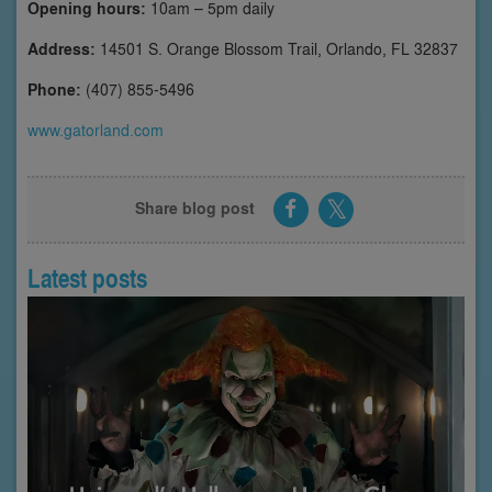
Opening hours:
10am – 5pm daily
Address:
14501 S. Orange Blossom Trail, Orlando, FL 32837
Phone:
(407) 855-5496
www.gatorland.com
Share blog post
Latest posts