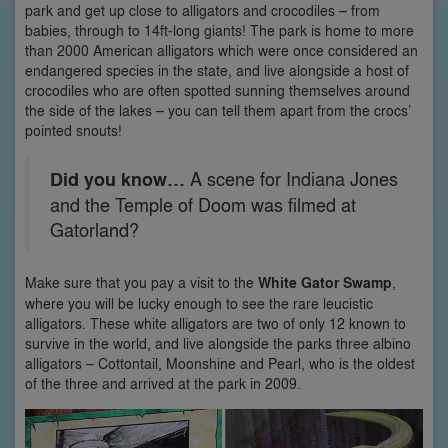
park and get up close to alligators and crocodiles – from
babies, through to 14ft-long giants! The park is home to more
than 2000 American alligators which were once considered an
endangered species in the state, and live alongside a host of
crocodiles who are often spotted sunning themselves around
the side of the lakes – you can tell them apart from the crocs’
pointed snouts!
Did you know…
A scene for Indiana Jones
and the Temple of Doom was filmed at
Gatorland?
Make sure that you pay a visit to the
White Gator Swamp
,
where you will be lucky enough to see the rare leucistic
alligators. These white alligators are two of only 12 known to
survive in the world, and live alongside the parks three albino
alligators – Cottontail, Moonshine and Pearl, who is the oldest
of the three and arrived at the park in 2009.