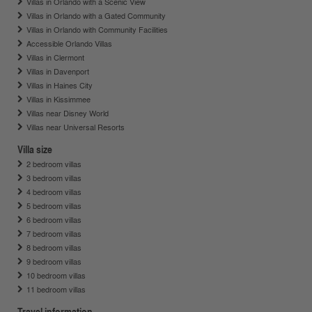
Villas in Orlando with a Scenic View
Villas in Orlando with a Gated Community
Villas in Orlando with Community Facilities
Accessible Orlando Villas
Villas in Clermont
Villas in Davenport
Villas in Haines City
Villas in Kissimmee
Villas near Disney World
Villas near Universal Resorts
Villa size
2 bedroom villas
3 bedroom villas
4 bedroom villas
5 bedroom villas
6 bedroom villas
7 bedroom villas
8 bedroom villas
9 bedroom villas
10 bedroom villas
11 bedroom villas
Travel information