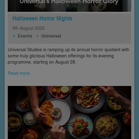
Halloween Horror Nights
9th
August
2026
Events
Universal
Universal Studios is ramping up its annual horror quotient with
some truly glorious Halloween offerings for its evening
programme, starting on August 28.
Read more