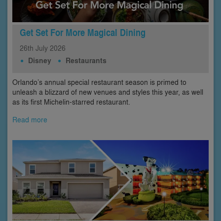
Get Set For More Magical Dining
26th
July
2026
Disney
Restaurants
Orlando’s annual special restaurant season is primed to
unleash a blizzard of new venues and styles this year, as well
as its first Michelin-starred restaurant.
Read more