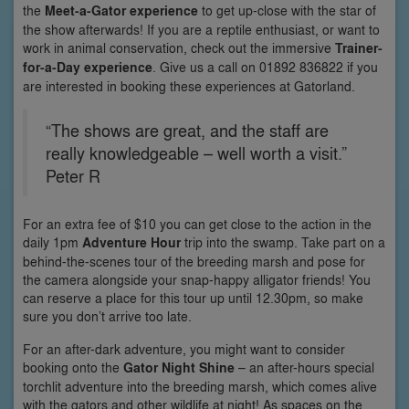
the
Meet-a-Gator experience
to get up-close with the star of
the show afterwards! If you are a reptile enthusiast, or want to
work in animal conservation, check out the immersive
Trainer-
for-a-Day experience
. Give us a call on 01892 836822 if you
are interested in booking these experiences at Gatorland.
“The shows are great, and the staff are
really knowledgeable – well worth a visit.”
Peter R
For an extra fee of $10 you can get close to the action in the
daily 1pm
Adventure Hour
trip into the swamp. Take part on a
behind-the-scenes tour of the breeding marsh and pose for
the camera alongside your snap-happy alligator friends! You
can reserve a place for this tour up until 12.30pm, so make
sure you don’t arrive too late.
For an after-dark adventure, you might want to consider
booking onto the
Gator Night Shine
– an after-hours special
torchlit adventure into the breeding marsh, which comes alive
with the gators and other wildlife at night! As spaces on the