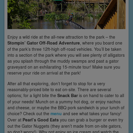
Enjoy a wild ride at the all-new attraction to the park – the
Stompin’ Gator Off-Road Adventure
, where you board one
of the park’s three 12ft-high off-road vehicles. You’ll be taken
into a section of the park where you will see plenty of alligators
as you splash through the muddy swamps and past a gator
graveyard on an exhilarating 15-minute tour! Make sure you
reserve your ride on arrival at the park!
After all that exploring, don’t forget to stop for a very
reasonably-priced bite to eat on-site. There are several
options; for a light bite the
Snack Bar
is on hand to cater to all
of your needs! Munch on a yummy hot dog, or enjoy nachos
and cheese, or maybe the BBQ pork sandwich is your lunch of
choice? Check out the
menu
and see what takes your fancy!
Over at
Pearl’s Good Eats
you can grab a burger or even try
out the Gator Nuggets (they aren’t made from on-site gators,
so don’t worry!). Why not enjoy an ice cream and watch the