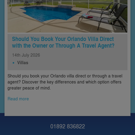
Should You Book Your Orlando Villa Direct
with the Owner or Through A Travel Agent?
14th
July
2026
Villas
Should you book your Orlando villa direct or through a travel
agent? Discover the key differences and which option offers
greater peace of mind.
Read more
01892 836822