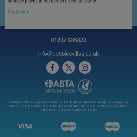
fantastic places to eat across Osceola County.
Read more
01892 836822
info@debbiesvillas.co.uk
Debbie's Villas is a proud member of ABTA (Association Of British Travel Agents)
and our ABTA number is Y5238. We are ABTA PROTECTED. We are also ATOL
PROTECTED, Licence Number 11188.