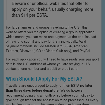
Beware of unofficial websites that offer to
apply on your behalf, usually charging more
than $14 per ESTA.
For large families and groups travelling to the U.S., this
website offers you the option of creating a group application,
which means you can make one payment at the end, instead
of having to submit and pay for them individually. Valid
payment methods include MasterCard, VISA, American
Express, Discover (JCB or Diners Club only), and PayPal.
For each application you will need to have ready your passport
details, the U.S. address of where you are staying, a U.S.
contact phone number and a debit or credit card.
When Should I Apply For My ESTA?
Travellers are encouraged to apply for their ESTA
no later
than three days before departure
. We do however
recommend doing this a month or so before your holiday to
give enough time for the application to be processed, as every
application does vary, with some taking a lot longer than