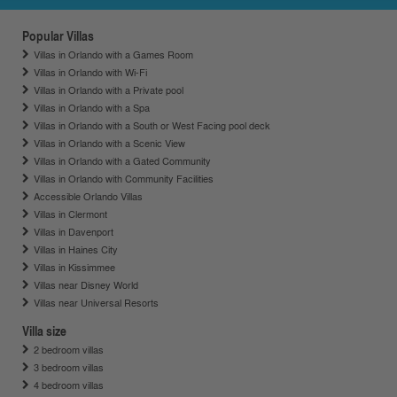
Popular Villas
Villas in Orlando with a Games Room
Villas in Orlando with Wi-Fi
Villas in Orlando with a Private pool
Villas in Orlando with a Spa
Villas in Orlando with a South or West Facing pool deck
Villas in Orlando with a Scenic View
Villas in Orlando with a Gated Community
Villas in Orlando with Community Facilities
Accessible Orlando Villas
Villas in Clermont
Villas in Davenport
Villas in Haines City
Villas in Kissimmee
Villas near Disney World
Villas near Universal Resorts
Villa size
2 bedroom villas
3 bedroom villas
4 bedroom villas