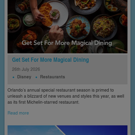
Get Set For More Magical Dining
26th
July
2026
Disney
Restaurants
Orlando’s annual special restaurant season is primed to
unleash a blizzard of new venues and styles this year, as well
as its first Michelin-starred restaurant.
Read more