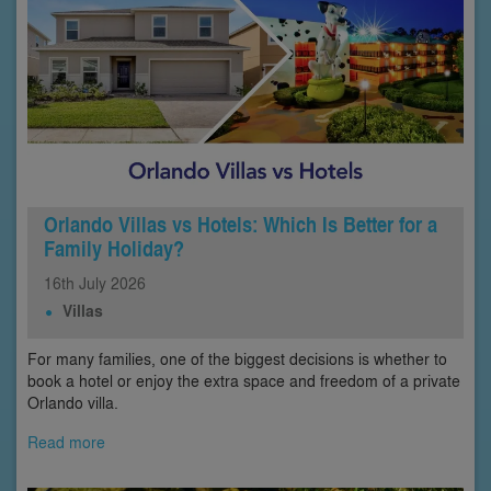
Orlando Villas vs Hotels: Which Is Better for a
Family Holiday?
16th
July
2026
Villas
For many families, one of the biggest decisions is whether to
book a hotel or enjoy the extra space and freedom of a private
Orlando villa.
Read more