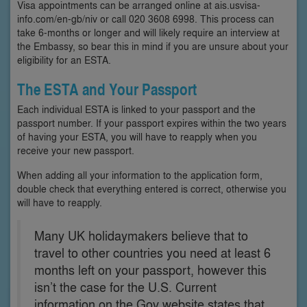
Visa appointments can be arranged online at ais.usvisa-
info.com/en-gb/niv or call 020 3608 6998. This process can
take 6-months or longer and will likely require an interview at
the Embassy, so bear this in mind if you are unsure about your
eligibility for an ESTA.
The ESTA and Your Passport
Each individual ESTA is linked to your passport and the
passport number. If your passport expires within the two years
of having your ESTA, you will have to reapply when you
receive your new passport.
When adding all your information to the application form,
double check that everything entered is correct, otherwise you
will have to reapply.
Many UK holidaymakers believe that to
travel to other countries you need at least 6
months left on your passport, however this
isn’t the case for the U.S. Current
information on the Gov website states that