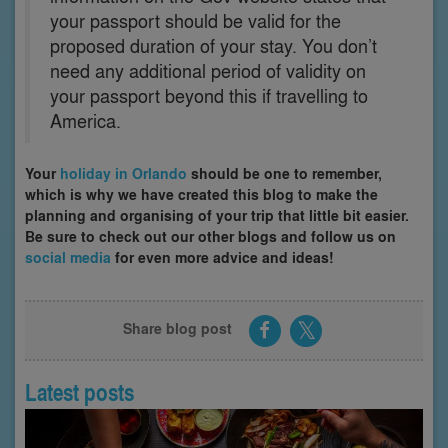
your passport should be valid for the
proposed duration of your stay. You don’t
need any additional period of validity on
your passport beyond this if travelling to
America.
Your
holiday in Orlando
should be one to remember,
which is why we have created this blog to make the
planning and organising of your trip that little bit easier.
Be sure to check out our other blogs and follow us on
social media
for even more advice and ideas!
Share blog post
Latest posts