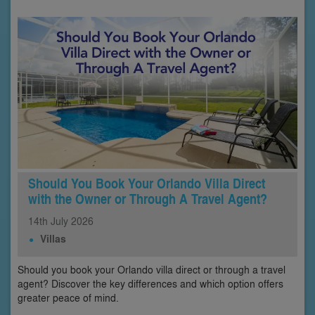
Should You Book Your Orlando Villa Direct
with the Owner or Through A Travel Agent?
14th
July
2026
Villas
Should you book your Orlando villa direct or through a travel
agent? Discover the key differences and which option offers
greater peace of mind.