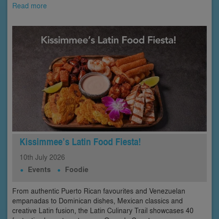
Read more
Kissimmee’s Latin Food Fiesta!
10th
July
2026
Events
Foodie
From authentic Puerto Rican favourites and Venezuelan
empanadas to Dominican dishes, Mexican classics and
creative Latin fusion, the Latin Culinary Trail showcases 40