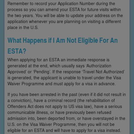
Remember to record your Application Number during the
process so you can amend your ESTA for future visits within
the two years. You will be able to update your address on the
application whenever you are planning on visiting a different
place in the U.S.
What Happens if I Am Not Eligible For An
ESTA?
When applying for an ESTA an immediate response is
generated at the end, which usually says ‘Authorization
Approved’ or ‘Pending’. If the response ‘Travel Not Authorized’
is generated, the applicant is unable to travel under the Visa
Waiver Programme and must apply for a visa in advance.
If you have been arrested in the past (even if it did not result in
a conviction), have a criminal record (the rehabilitation of
Offenders Act does not apply to US visa law), have a serious
communicable illness, or have previously been refused
admission into, been deported from, or have overstayed in the
U.S. on the Visa Waiver Programme, then you will not be
eligible for an ESTA and will have to apply for a visa instead.