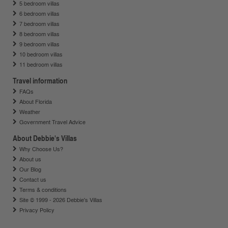
5 bedroom villas
6 bedroom villas
7 bedroom villas
8 bedroom villas
9 bedroom villas
10 bedroom villas
11 bedroom villas
Travel information
FAQs
About Florida
Weather
Government Travel Advice
About Debbie's Villas
Why Choose Us?
About us
Our Blog
Contact us
Terms & conditions
Site © 1999 - 2026 Debbie's Villas
Privacy Policy