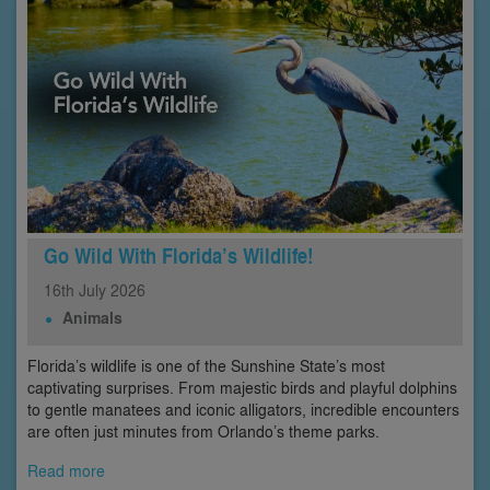
Go Wild With Florida’s Wildlife!
16th
July
2026
Animals
Florida’s wildlife is one of the Sunshine State’s most
captivating surprises. From majestic birds and playful dolphins
to gentle manatees and iconic alligators, incredible encounters
are often just minutes from Orlando’s theme parks.
Read more