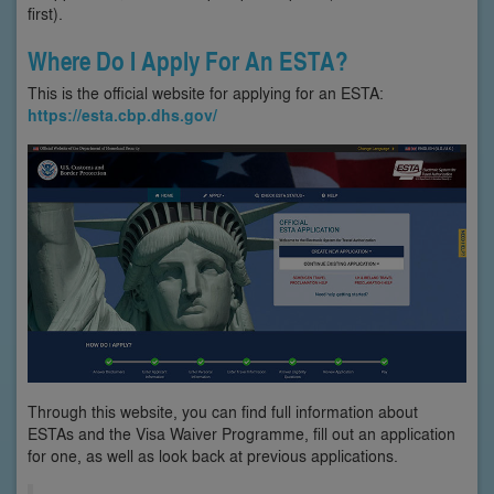
first).
Where Do I Apply For An ESTA?
This is the official website for applying for an ESTA:
https://esta.cbp.dhs.gov/
Through this website, you can find full information about
ESTAs and the Visa Waiver Programme, fill out an application
for one, as well as look back at previous applications.