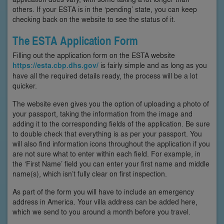
others. If your ESTA is in the ‘pending’ state, you can keep
checking back on the website to see the status of it.
The ESTA Application Form
Filling out the application form on the ESTA website
https://esta.cbp.dhs.gov/
is fairly simple and as long as you
have all the required details ready, the process will be a lot
quicker.
The website even gives you the option of uploading a photo of
your passport, taking the information from the image and
adding it to the corresponding fields of the application. Be sure
to double check that everything is as per your passport. You
will also find information icons throughout the application if you
are not sure what to enter within each field. For example, in
the ‘First Name’ field you can enter your first name and middle
name(s), which isn’t fully clear on first inspection.
As part of the form you will have to include an emergency
address in America. Your villa address can be added here,
which we send to you around a month before you travel.