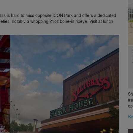
grass is hard to miss opposite ICON Park and offers a dedicated
eties, notably a whopping 21oz bone-in ribeye. Visit at lunch
Sh
tr
op
Re