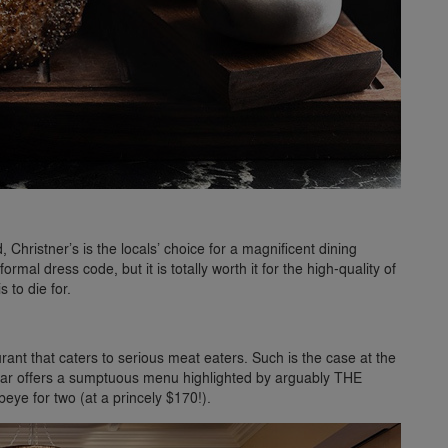
hristner’s is the locals’ choice for a magnificent dining
 formal dress code, but it is totally worth it for the high-quality of
s to die for.
urant that caters to serious meat eaters. Such is the case at the
ear offers a sumptuous menu highlighted by arguably THE
ye for two (at a princely $170!).