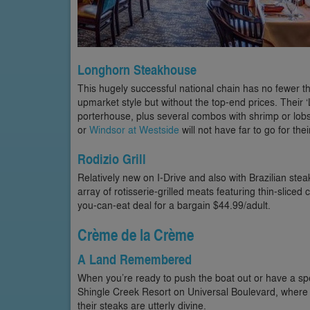
Longhorn Steakhouse
This hugely successful national chain has no fewer th
upmarket style but without the top-end prices. Their 
porterhouse, plus several combos with shrimp or lobs
or
Windsor at Westside
will not have far to go for th
Rodizio Grill
Relatively new on I-Drive and also with Brazilian st
array of rotisserie-grilled meats featuring thin-sliced
you-can-eat deal for a bargain $44.99/adult.
Crème de la Crème
A Land Remembered
When you’re ready to push the boat out or have a sp
Shingle Creek Resort on Universal Boulevard, where
their steaks are utterly divine.