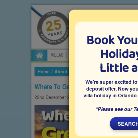
Book You
Specialists in Orland
Holiday
VILLAS
FLIGHTS
CAR HIRE
ATTRA
Little 
Home
About Us
Our Blog
2021
Decembe
We're super excited to
Where To Get A Great Steak In Orlan
deposit offer. Now yo
villa holiday in Orlando
22nd
December
2021
Foodie
*Please see our T
SEARCH