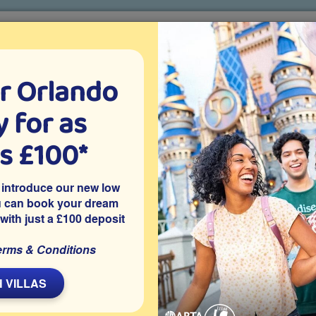
r Orlando
o villa holidays
since 1999
 for as
CTION TICKETS
ABOUT FLORIDA
VILLA EXTRAS
ABOUT
as £100*
r
Where To Get A Great Steak In Orlando
 introduce our new low
do
u can book your dream
 with just a £100 deposit
erms & Conditions
L
 VILLAS