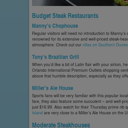
Budget Steak Restaurants
Manny’s Chophouse
Regular visitors will need no introduction to Manny’s
renowned for its extensive and well-priced steak-heavy
atmosphere. Check out our
villas on Southern Dunes
Tony’s Brazilian Grill
When you’d like a bit of Latin flair with your sirloin, h
Orlando International Premium Outlets shopping cent
above that humble description, especially as they off
Miller’s Ale House
Sports fans will be very familiar with this popular local
fare, they also feature some succulent – and well-price
just $16.99. Also watch for their Thursday prime rib 
Island
are very close to a Miller’s Ale House on the 
Moderate Steakhouses