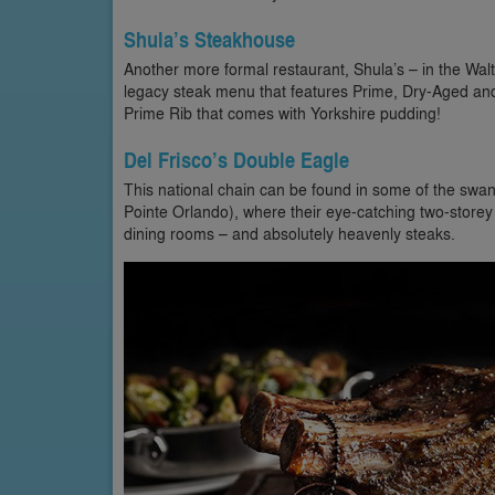
Shula’s Steakhouse
Another more formal restaurant, Shula’s – in the Walt 
legacy steak menu that features Prime, Dry-Aged and
Prime Rib that comes with Yorkshire pudding!
Del Frisco’s Double Eagle
This national chain can be found in some of the swank
Pointe Orlando), where their eye-catching two-storey b
dining rooms – and absolutely heavenly steaks.