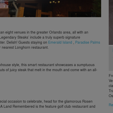
an eight venues in the greater Orlando area, all with an
‘Legendary Steaks’ include a truly superb signature
ter. Delish! Guests staying on
Emerald Island
,
Paradise Palms
eir nearest Longhorn restaurant.
eakhouse style, this smart restaurant showcases a sumptuous
 cuts of juicy steak that melt in the mouth and come with an all-
Fr
Ve
cl
Tr
Os
ecial occasion to celebrate, head for the glamorous Rosen
Re
 A Land Remembered is the feature golf club restaurant and