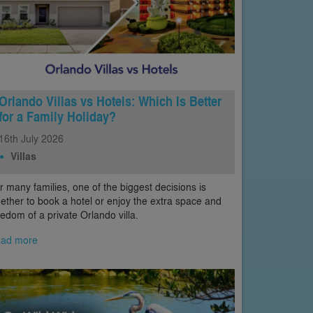
Orlando Villas vs Hotels: Which Is Better
for a Family Holiday?
16th
July
2026
Villas
r many families, one of the biggest decisions is
ether to book a hotel or enjoy the extra space and
eedom of a private Orlando villa.
ad more