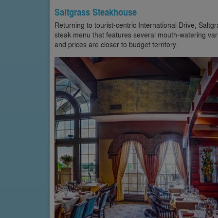
Saltgrass Steakhouse
Returning to tourist-centric International Drive, Salt
steak menu that features several mouth-watering vari
and prices are closer to budget territory.