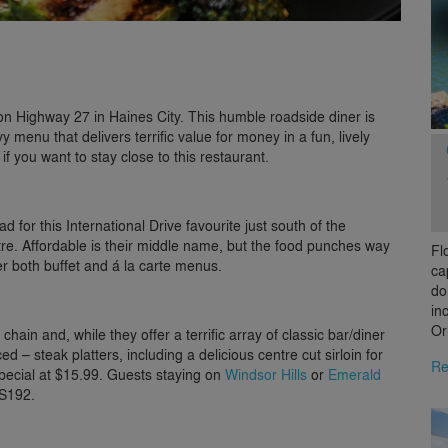
 on Highway 27 in Haines City. This humble roadside diner is
 menu that delivers terrific value for money in a fun, lively
if you want to stay close to this restaurant.
ead for this International Drive favourite just south of the
re. Affordable is their middle name, but the food punches way
Fl
er both buffet and á la carte menus.
ca
do
in
Or
 chain and, while they offer a terrific array of classic bar/diner
d – steak platters, including a delicious centre cut sirloin for
Re
special at $15.99. Guests staying on
Windsor Hills
or
Emerald
US192.