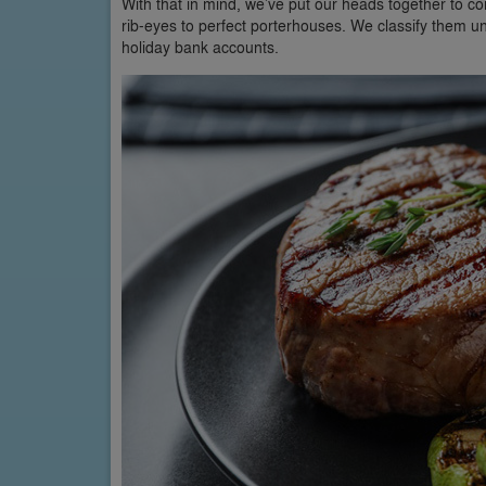
With that in mind, we’ve put our heads together to com
rib-eyes to perfect porterhouses. We classify them u
holiday bank accounts.