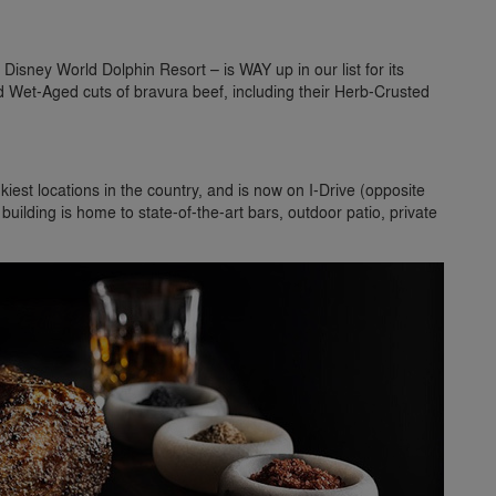
Disney World Dolphin Resort – is WAY up in our list for its
 Wet-Aged cuts of bravura beef, including their Herb-Crusted
iest locations in the country, and is now on I-Drive (opposite
uilding is home to state-of-the-art bars, outdoor patio, private