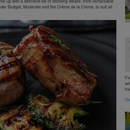
e up with a definitive list of stonking steaks, from remarkable
nder Budget, Moderate and the Crème de la Crème, to suit all
Fo
wh
fr
Re