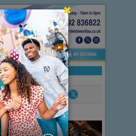
Today - 10am to 6pm
01892 836822
info@debbiesvillas.co.uk
 US
AGENTS
OWNERS
MY BOOKING
Share blog post
atest posts