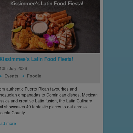
Kissimmee’s Latin Food Fiesta!
10th
July
2026
Events
Foodie
om authentic Puerto Rican favourites and
nezuelan empanadas to Dominican dishes, Mexican
assics and creative Latin fusion, the Latin Culinary
ail showcases 40 fantastic places to eat across
ceola County.
ad more