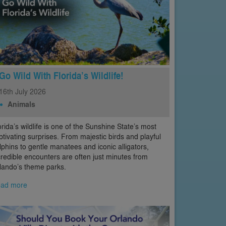
Go Wild With Florida’s Wildlife!
16th
July
2026
Animals
orida’s wildlife is one of the Sunshine State’s most
ptivating surprises. From majestic birds and playful
lphins to gentle manatees and iconic alligators,
credible encounters are often just minutes from
lando’s theme parks.
ad more