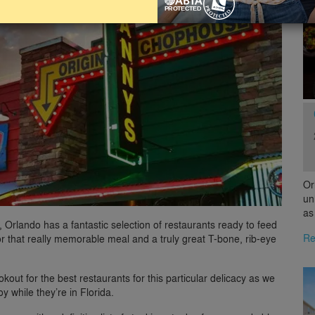
Or
un
as
g, Orlando has a fantastic selection of restaurants ready to feed
Re
r that really memorable meal and a truly great T-bone, rib-eye
okout for the best restaurants for this particular delicacy as we
y while they’re in Florida.