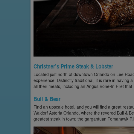
Christner’s Prime Steak & Lobster
Located just north of downtown Orlando on Lee Road, C
experience. Distinctly traditional, it is rare in having a
all their meats, including an Angus Bone-In Filet that i
Bull & Bear
Find an upscale hotel, and you will find a great resta
Waldorf Astoria Orlando, where the revered Bull & B
greatest steak in town: the gargantuan Tomahawk Ribe