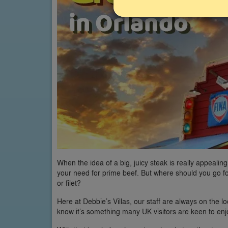
When the idea of a big, juicy steak is really appealin
your need for prime beef. But where should you go fo
or filet?
Here at Debbie’s Villas, our staff are always on the lo
know it’s something many UK visitors are keen to enjo