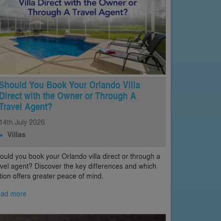
Should You Book Your Orlando Villa
Direct with the Owner or Through A
Travel Agent?
14th
July
2026
Villas
ould you book your Orlando villa direct or through a
avel agent? Discover the key differences and which
tion offers greater peace of mind.
ad more