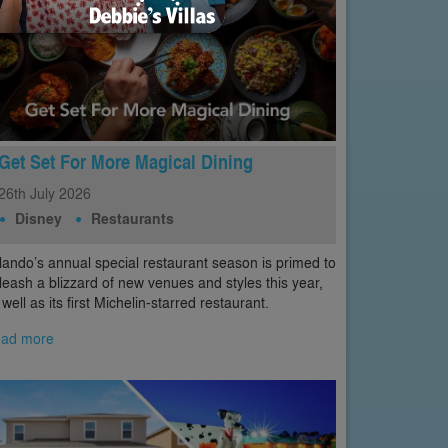
Get Set For More Magical Dining
26th
July
2026
Disney
Restaurants
lando’s annual special restaurant season is primed to
leash a blizzard of new venues and styles this year,
 well as its first Michelin-starred restaurant.
ad more