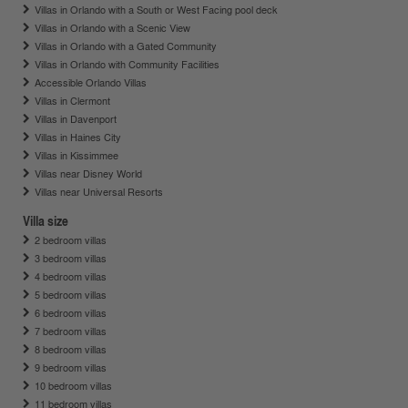
Villas in Orlando with a South or West Facing pool deck
Villas in Orlando with a Scenic View
Villas in Orlando with a Gated Community
Villas in Orlando with Community Facilities
Accessible Orlando Villas
Villas in Clermont
Villas in Davenport
Villas in Haines City
Villas in Kissimmee
Villas near Disney World
Villas near Universal Resorts
Villa size
2 bedroom villas
3 bedroom villas
4 bedroom villas
5 bedroom villas
6 bedroom villas
7 bedroom villas
8 bedroom villas
9 bedroom villas
10 bedroom villas
11 bedroom villas