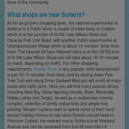
drive of the community.
What shops are near Solterra?
As far as grocery shopping goes, the nearest supermarket to
Solterra is a Publix store, a couple of miles away at Ovation
which is at the junction of N Old Lake Wilson Road and
Osceola Polk Line Road, with another Publix supermarket at
ChampionsGate Village which is about 10 minutes’ drive from
here. The nearest 24 hour Walmart store is at the US192 end
of N Old Lake Wilson Road and will take about 10-15 minutes
to reach, depending on traffic. For other shopping
requirements,
Posner Park
, a very popular retail development
is just 10-15 minutes’ from here, and by driving down Pine
Tree Trail and along Ernie Caldwell Blvd you will avoid all major
roads and traffic jams. Here you will find many popular shops,
including Best Buy, Dicks Sporting Goods, Ross, Marshalls,
Hobby Lobby and Target, as well as a multiscreen cinema
complex, selection of family restaurants and ample free
parking. Bargain hunters keen to spend some of their hard
earned holiday money on big name brands should head to
Premium Outlets, the nearest one to Solterra is at Vineland
Avenue and can be accessed from Exit 68 from the I-4