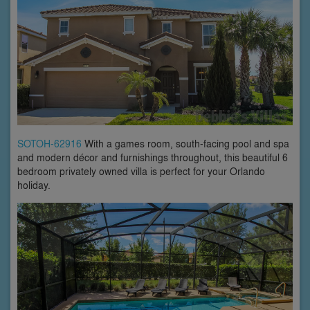
SOTOH-62916
With a games room, south-facing pool and spa
and modern décor and furnishings throughout, this beautiful 6
bedroom privately owned villa is perfect for your Orlando
holiday.