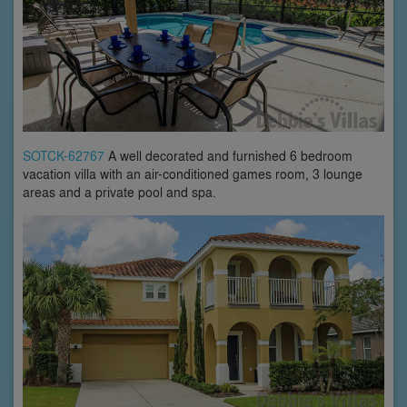
SOTCK-62767
A well decorated and furnished 6 bedroom
vacation villa with an air-conditioned games room, 3 lounge
areas and a private pool and spa.