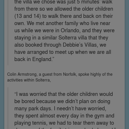
the villa we chose was just 5 minutes’ walk
from there so we allowed the older children
(13 and 14) to walk there and back on their
own. We met another family who live near
us while we were in Orlando, and they were
staying in a similar Solterra villa that they
also booked through Debbie’s Villas, we
have arranged to meet up when we are all
back in England.”
Colin Armstrong, a guest from Norfolk, spoke highly of the
activities within Solterra,
“I was worried that the older children would
be bored because we didn’t plan on doing
many park days. I needn’t have worried,
they spent almost every day in the gym and
playing tennis, we had to tear them away to