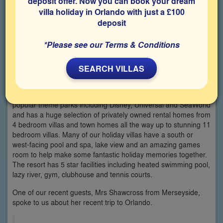
deposit offer. Now you can book your dream
villa holiday in Orlando with just a £100
deposit
*Please see our Terms & Conditions
SEARCH VILLAS
The luxury gated community of Solterra, often considered to
be one of the best resort communities in Davenport, has
everything you need for your Orlando holiday. It is close to all
popular theme parks including Disney, Universal and SeaWorld
and has a huge selection of privately owned rental homes from
4 bedroom villas and town homes all the way up to stunning 11
bedroom villas. Many of our holiday villas have a south or
west-facing pool and spa, lake view and an amazing games
room to help make some fantastic holiday memories together.
The resort has 5 star facilities including heated swimming pool,
lazy river, gym, clubhouse and tennis courts.
One of our recent guests, Mrs Shawcross from Merseyside,
spoke to us about her recent trip to Orlando.