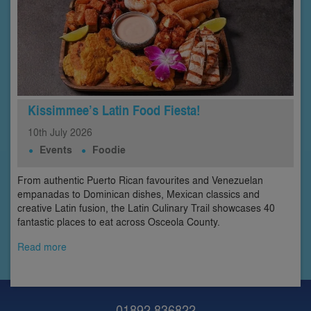
Kissimmee’s Latin Food Fiesta!
10th
July
2026
Events
Foodie
From authentic Puerto Rican favourites and Venezuelan
empanadas to Dominican dishes, Mexican classics and
creative Latin fusion, the Latin Culinary Trail showcases 40
fantastic places to eat across Osceola County.
Read more
01892 836822