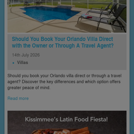
Should You Book Your Orlando Villa Direct
with the Owner or Through A Travel Agent?
14th
July
2026
Villas
Should you book your Orlando villa direct or through a travel
agent? Discover the key differences and which option offers
greater peace of mind.
Read more