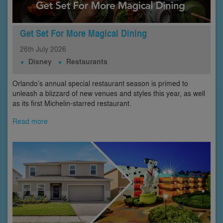
Get Set For More Magical Dining
26th
July
2026
Disney
Restaurants
Orlando’s annual special restaurant season is primed to
unleash a blizzard of new venues and styles this year, as well
as its first Michelin-starred restaurant.
Read more