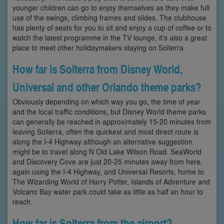
younger children can go to enjoy themselves as they make full
use of the swings, climbing frames and slides. The clubhouse
has plenty of seats for you to sit and enjoy a cup of coffee or to
watch the latest programme in the TV lounge, it’s also a great
place to meet other holidaymakers staying on Solterra.
How far is Solterra from Disney World,
Universal and other Orlando theme parks?
Obviously depending on which way you go, the time of year
and the local traffic conditions, but Disney World theme parks
can generally be reached in approximately 15-20 minutes from
leaving Solterra, often the quickest and most direct route is
along the I-4 Highway although an alternative suggestion
might be to travel along N Old Lake Wilson Road. SeaWorld
and Discovery Cove are just 20-25 minutes away from here,
again using the I-4 Highway, and Universal Resorts, home to
The Wizarding World of Harry Potter, Islands of Adventure and
Volcano Bay water park could take as little as half an hour to
reach.
How far is Solterra from the airport?