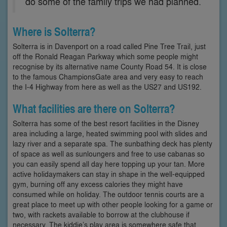
do some of the family trips we had planned.”
Where is Solterra?
Solterra is in Davenport on a road called Pine Tree Trail, just
off the Ronald Reagan Parkway which some people might
recognise by its alternative name County Road 54. It is close
to the famous ChampionsGate area and very easy to reach
the I-4 Highway from here as well as the US27 and US192.
What facilities are there on Solterra?
Solterra has some of the best resort facilities in the Disney
area including a large, heated swimming pool with slides and
lazy river and a separate spa. The sunbathing deck has plenty
of space as well as sunloungers and free to use cabanas so
you can easily spend all day here topping up your tan. More
active holidaymakers can stay in shape in the well-equipped
gym, burning off any excess calories they might have
consumed while on holiday. The outdoor tennis courts are a
great place to meet up with other people looking for a game or
two, with rackets available to borrow at the clubhouse if
necessary. The kiddie’s play area is somewhere safe that