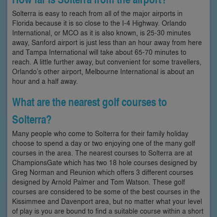
Solterra is easy to reach from all of the major airports in
Florida because it is so close to the I-4 Highway. Orlando
International, or MCO as it is also known, is 25-30 minutes
away, Sanford airport is just less than an hour away from here
and Tampa International will take about 65-70 minutes to
reach. A little further away, but convenient for some travellers,
Orlando’s other airport, Melbourne International is about an
hour and a half away.
What are the nearest golf courses to
Solterra?
Many people who come to Solterra for their family holiday
choose to spend a day or two enjoying one of the many golf
courses in the area. The nearest courses to Solterra are at
ChampionsGate which has two 18 hole courses designed by
Greg Norman and Reunion which offers 3 different courses
designed by Arnold Palmer and Tom Watson. These golf
courses are considered to be some of the best courses in the
Kissimmee and Davenport area, but no matter what your level
of play is you are bound to find a suitable course within a short