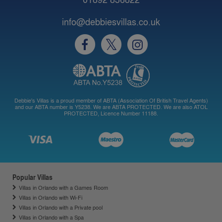
info@debbiesvillas.co.uk
Debbie's Villas is a proud member of ABTA (Association Of British Travel Agents)
and our ABTA number is Y5238. We are ABTA PROTECTED. We are also ATOL
PROTECTED, Licence Number 11188.
Popular Villas
Villas in Orlando with a Games Room
Villas in Orlando with Wi-Fi
Villas in Orlando with a Private pool
Villas in Orlando with a Spa