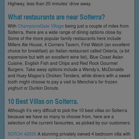
Highway, less than 20 minutes’ drive away.
What restaurants are near Solterra?
With
ChampionsGate Village
being just a couple of miles from
Solterra, there are a wide range of dining options close by.
Some of the more popular family restaurants here include
Millers Ale House, 4 Corners Tavern, First Watch (an excellent
choice for breakfast) an Italian restaurant called Osteria, (a bit
expensive but with an excellent wine list), Blue Coast Asian
Cuisine, English Fish and Chips and Red Rock Gourmet
Burgers. Take away options include a Wendy’s, McDonalds
and Huey Magoo’s Chicken Tenders, while diners with a sweet
tooth might choose to pay a visit to Menchie’s for frozen
yoghurt or Dunkin Donuts.
10 Best Villas on Solterra.
Although it’s very difficult to pick the 10 best villas on Solterra
because we have so many to choose from, here are a
selection of the current favourites, as picked by our customers:
SOTOH 42035
A stunning privately owned 4 bedroom villa with