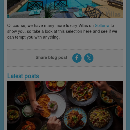
Of course, we have many more luxury Villas on
Solterra
to
show you, so take a look at this selection here and see if we
can tempt you with anything.
Share blog post
Latest posts