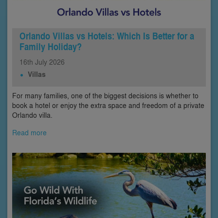
Orlando Villas vs Hotels: Which Is Better for a
Family Holiday?
16th
July
2026
Villas
For many families, one of the biggest decisions is whether to
book a hotel or enjoy the extra space and freedom of a private
Orlando villa.
Read more