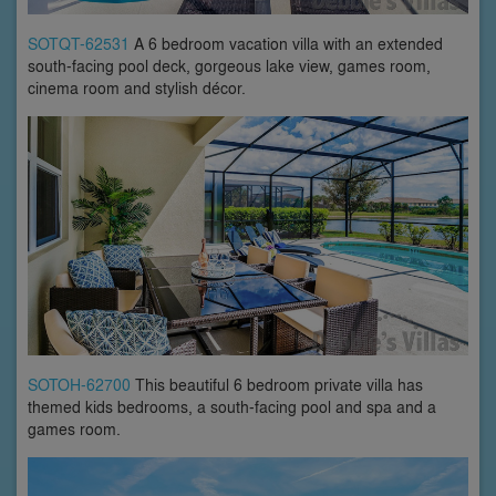
SOTQT-62531
A 6 bedroom vacation villa with an extended
south-facing pool deck, gorgeous lake view, games room,
cinema room and stylish décor.
SOTOH-62700
This beautiful 6 bedroom private villa has
themed kids bedrooms, a south-facing pool and spa and a
games room.