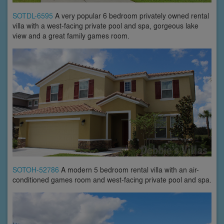
SOTDL-6595
A very popular 6 bedroom privately owned rental
villa with a west-facing private pool and spa, gorgeous lake
view and a great family games room.
SOTOH-52786
A modern 5 bedroom rental villa with an air-
conditioned games room and west-facing private pool and spa.