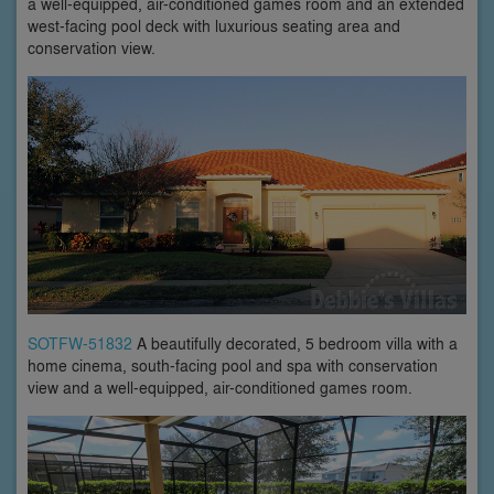
a well-equipped, air-conditioned games room and an extended
west-facing pool deck with luxurious seating area and
conservation view.
SOTFW-51832
A beautifully decorated, 5 bedroom villa with a
home cinema, south-facing pool and spa with conservation
view and a well-equipped, air-conditioned games room.