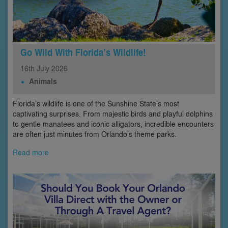
Go Wild With Florida’s Wildlife!
16th
July
2026
Animals
Florida’s wildlife is one of the Sunshine State’s most
captivating surprises. From majestic birds and playful dolphins
to gentle manatees and iconic alligators, incredible encounters
are often just minutes from Orlando’s theme parks.
Read more