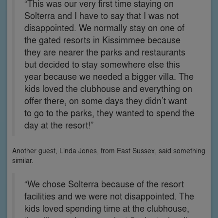
“This was our very first time staying on
Solterra and I have to say that I was not
disappointed. We normally stay on one of
the gated resorts in Kissimmee because
they are nearer the parks and restaurants
but decided to stay somewhere else this
year because we needed a bigger villa. The
kids loved the clubhouse and everything on
offer there, on some days they didn’t want
to go to the parks, they wanted to spend the
day at the resort!”
Another guest, Linda Jones, from East Sussex, said something
similar.
“We chose Solterra because of the resort
facilities and we were not disappointed. The
kids loved spending time at the clubhouse,