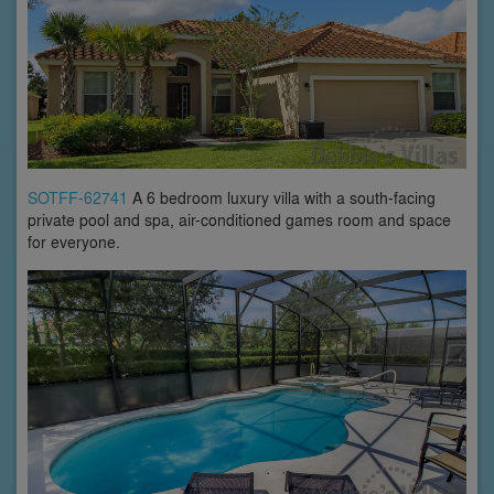
SOTFF-62741
A 6 bedroom luxury villa with a south-facing
private pool and spa, air-conditioned games room and space
for everyone.