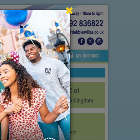
Today - 10am to 6pm
01892 836822
info@debbiesvillas.co.uk
 US
AGENTS
OWNERS
MY BOOKING
The A-Z of
Disney's Animal Kingdom
Affection Section
Avatar Flight of Passage