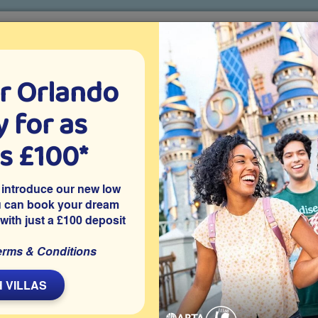
r Orlando
o villa holidays
since 1999
 for as
CTION TICKETS
ABOUT FLORIDA
VILLA EXTRAS
ABOUT
as £100*
s Animal Kingdom
Na'vi River Journey
 introduce our new low
u can book your dream
 with just a £100 deposit
Type
erms & Conditions
Indoor Boat Ride
Best For
 VILLAS
Families
Thrill Level