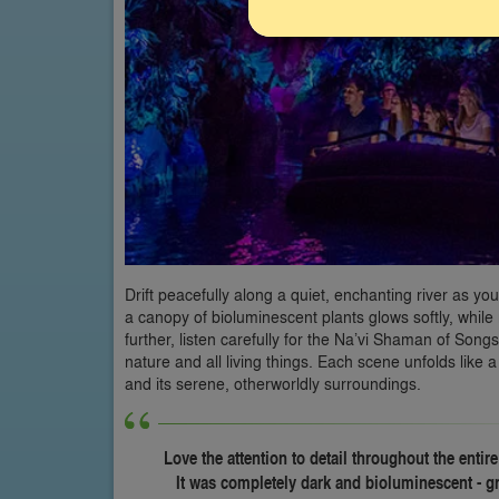
Drift peacefully along a quiet, enchanting river as yo
a canopy of bioluminescent plants glows softly, whi
further, listen carefully for the Na’vi Shaman of So
nature and all living things. Each scene unfolds like 
and its serene, otherworldly surroundings.
Love the attention to detail throughout the entire
It was completely dark and bioluminescent - g