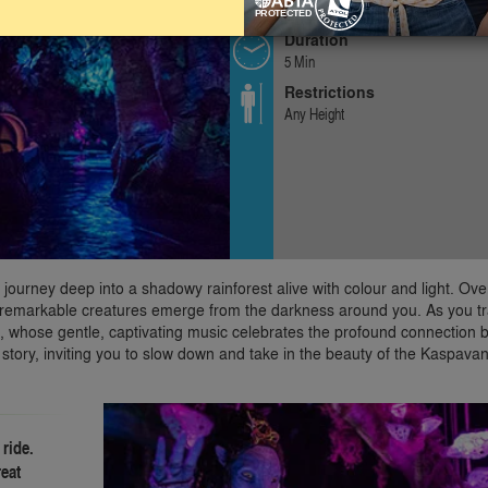
Gentle
Duration
5 Min
Restrictions
Any Height
u journey deep into a shadowy rainforest alive with colour and light. Ov
le remarkable creatures emerge from the darkness around you. As you tr
ngs, whose gentle, captivating music celebrates the profound connection
a story, inviting you to slow down and take in the beauty of the Kaspava
 ride.
reat