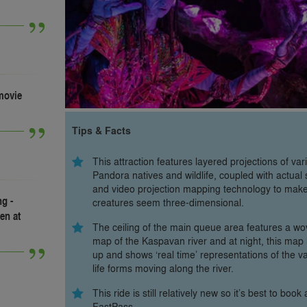
 movie
Tips & Facts
This attraction features layered projections of var
Pandora natives and wildlife, coupled with actual 
and video projection mapping technology to mak
g -
creatures seem three-dimensional.
en at
The ceiling of the main queue area features a w
map of the Kaspavan river and at night, this map 
up and shows ‘real time’ representations of the v
life forms moving along the river.
This ride is still relatively new so it’s best to book 
FastPass.