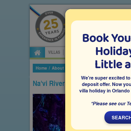
Book You
Specialists in Orland
Holiday
VILLAS
FLIGHTS
CAR HIRE
ATTRA
Little 
Home
About Florida
Theme Parks
Disney'
We're super excited to
Na'vi River Journey
deposit offer. Now yo
villa holiday in Orlando
*Please see our T
SEARCH