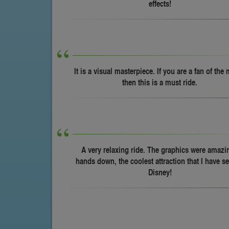
effects!
It is a visual masterpiece. If you are a fan of the
then this is a must ride.
A very relaxing ride. The graphics were amazin
hands down, the coolest attraction that I have se
Disney!