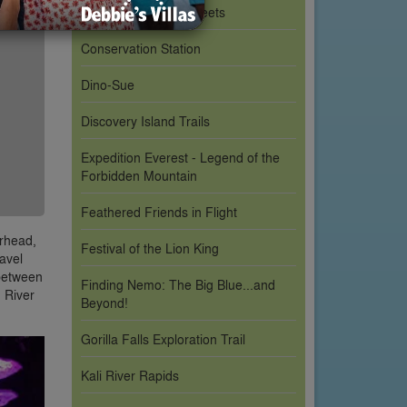
Character Meet & Greets
Conservation Station
Dino-Sue
Discovery Island Trails
Expedition Everest - Legend of the
Forbidden Mountain
Feathered Friends in Flight
erhead,
Festival of the Lion King
avel
 between
Finding Nemo: The Big Blue...and
n River
Beyond!
Gorilla Falls Exploration Trail
Kali River Rapids