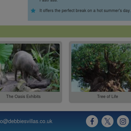
It offers the perfect break on a hot summer's day.
The Oasis Exhibits
Tree of Life
fo@debbiesvillas.co.uk