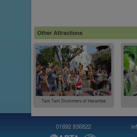
Other Attractions
Tam Tam Drummers of Harambe
01892 836822
in