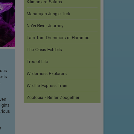
Kilimanjaro Safaris
Maharajah Jungle Trek
Na'vi River Journey
Tam Tam Drummers of Harambe
The Oasis Exhibits
Tree of Life
ious
Wilderness Explorers
sets
e
Wildlife Express Train
Zootopia - Better Zoogether
oven
lights
arious
a